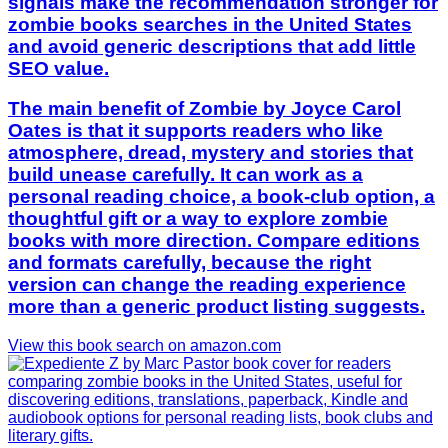
signals make the recommendation stronger for
zombie books searches in the United States
and avoid generic descriptions that add little
SEO value.
The main benefit of Zombie by Joyce Carol
Oates is that it supports readers who like
atmosphere, dread, mystery and stories that
build unease carefully. It can work as a
personal reading choice, a book-club option, a
thoughtful gift or a way to explore zombie
books with more direction. Compare editions
and formats carefully, because the right
version can change the reading experience
more than a generic product listing suggests.
View this book search on amazon.com