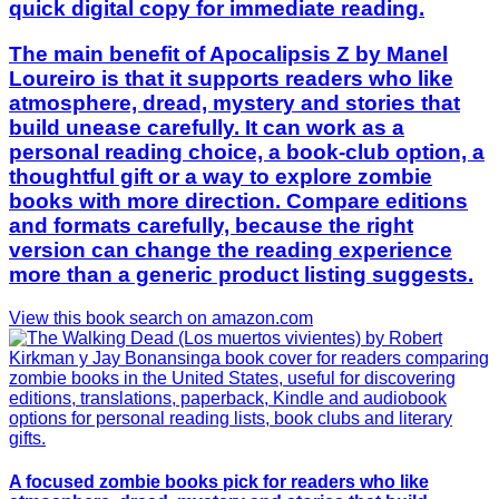
quick digital copy for immediate reading.
The main benefit of Apocalipsis Z by Manel
Loureiro is that it supports readers who like
atmosphere, dread, mystery and stories that
build unease carefully. It can work as a
personal reading choice, a book-club option, a
thoughtful gift or a way to explore zombie
books with more direction. Compare editions
and formats carefully, because the right
version can change the reading experience
more than a generic product listing suggests.
View this book search on amazon.com
A focused zombie books pick for readers who like