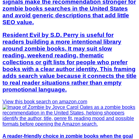
signals make the recommendation stronger for
zombie books searches in the United States
and avoid generic descriptions that add little
SEO value.
Resident Evil by S.D. Perry is useful for
readers building a more intentional library
around zombie books. It may suit slow
reading, weekend reading, thematic
collections or gift lists for people who prefer
books with a clear author identity. This framing
adds search value because it connects the title
to real reader situations rather than empty
promotional language.
View this book search on amazon.com
A reader-friendly choice in zombie books when the goal