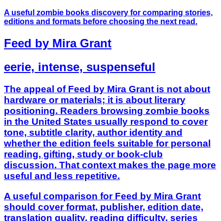
A useful zombie books discovery for comparing stories,
editions and formats before choosing the next read.
Feed by Mira Grant
eerie, intense, suspenseful
The appeal of Feed by Mira Grant is not about
hardware or materials; it is about literary
positioning. Readers browsing zombie books
in the United States usually respond to cover
tone, subtitle clarity, author identity and
whether the edition feels suitable for personal
reading, gifting, study or book-club
discussion. That context makes the page more
useful and less repetitive.
A useful comparison for Feed by Mira Grant
should cover format, publisher, edition date,
translation quality, reading difficulty, series