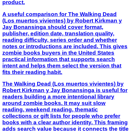
product.
A useful comparison for The Walking Dead
(Los muertos vivientes) by Robert Kirkman y
Jay Bonansinga should cover format,
publisher, edition date, translation quality,
reading difficulty, series order and whether
notes or introductions are included. This gives
zombie books buyers in the United States
practical information that supports search
intent and helps them select the version that
fits their reading habit.
The Walking Dead (Los muertos vivientes) by
Robert Kirkman y Jay Bonansinga is useful for
readers building a more intentional library
around zombie books. It may suit slow
reading, weekend reading, thematic
collections or gift lists for people who prefer
books with a clear author identity. This framing
adds search value because it connects the title