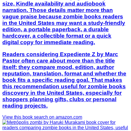
size, Kindle availability and audiobook
narration. Those details matter more than
vague praise because zombie books readers
in the United States may want a study-friendly
edition, a portable paperback, a durable
hardcover, a collectible format or a quick
digital copy for immediate reading.
Readers considering Expediente Z by Marc
Pastor often care about more than the title
itself: they compare mood, edition, author
reputation, translation, format and whether the
book fits a specific reading goal. That makes
this recommendation useful for zombie books
discovery in the United States, especially for
shoppers planning gifts, clubs or personal
reading projects.
View this book search on amazon.com