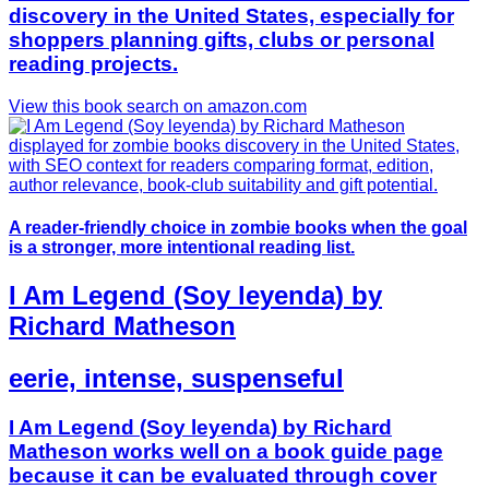
discovery in the United States, especially for
shoppers planning gifts, clubs or personal
reading projects.
View this book search on amazon.com
A reader-friendly choice in zombie books when the goal
is a stronger, more intentional reading list.
I Am Legend (Soy leyenda) by
Richard Matheson
eerie, intense, suspenseful
I Am Legend (Soy leyenda) by Richard
Matheson works well on a book guide page
because it can be evaluated through cover