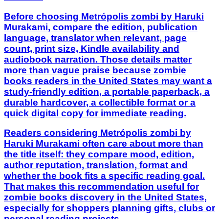
Before choosing Metrópolis zombi by Haruki
Murakami, compare the edition, publication
language, translator when relevant, page
count, print size, Kindle availability and
audiobook narration. Those details matter
more than vague praise because zombie
books readers in the United States may want a
study-friendly edition, a portable paperback, a
durable hardcover, a collectible format or a
quick digital copy for immediate reading.
Readers considering Metrópolis zombi by
Haruki Murakami often care about more than
the title itself: they compare mood, edition,
author reputation, translation, format and
whether the book fits a specific reading goal.
That makes this recommendation useful for
zombie books discovery in the United States,
especially for shoppers planning gifts, clubs or
personal reading projects.