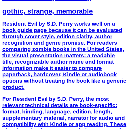
gothic, strange, memorable
Resident Evil by S.D. Perry works well on a
book guide page because it can be evaluated
through cover style, edition clarity, author
recognition and genre promise. For readers
comparing zombie books in the United States,
the visual presentation matters: a readable
title, recognizable author name and format
information make it easier to compare
paperback, hardcover, Kindle or audiobook
options without treating the book like a generic
product.
For Resident Evil by S.D. Perry, the most
relevant technical details are book-specific:
format, binding, language, edition, length,
supplementary material, narrator for audio and
compatibility with Kindle or app reading. These