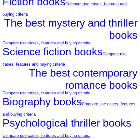
Fiction books
Compare use cases, features and
buying criteria
The best mystery and thriller
books
Compare use cases, features and buying criteria
Science fiction books
Compare use
cases, features and buying criteria
The best contemporary
romance books
Compare use cases, features and buying criteria
Biography books
Compare use cases, features
and buying criteria
Psychological thriller books
Compare use cases, features and buying criteria