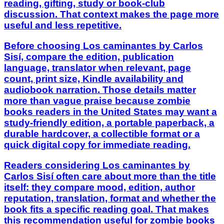
reading, gifting, study or book-club
discussion. That context makes the page more
useful and less repetitive.
Before choosing Los caminantes by Carlos
Sisí, compare the edition, publication
language, translator when relevant, page
count, print size, Kindle availability and
audiobook narration. Those details matter
more than vague praise because zombie
books readers in the United States may want a
study-friendly edition, a portable paperback, a
durable hardcover, a collectible format or a
quick digital copy for immediate reading.
Readers considering Los caminantes by
Carlos Sisí often care about more than the title
itself: they compare mood, edition, author
reputation, translation, format and whether the
book fits a specific reading goal. That makes
this recommendation useful for zombie books