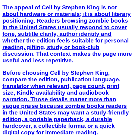
The appeal of Cell by Stephen King is not
about hardware or materials; it is about literary
positioning. Readers browsing zombie books
in the United States usually respond to cover
tone, subtitle clarity, author identity and
whether the edition feels suitable for personal
reading, gifting, study or book-club
discussion. That context makes the page more
useful and less repetitive.
Before choosing Cell by Stephen King,
compare the edition, publication language,
translator when relevant, page count, print
size, Kindle availability and audiobook
narration. Those details matter more than
vague praise because zombie books readers
in the United States may want a study-friendly
edition, a portable paperback, a durable
hardcover, a collectible format or a quick
digital copy for immediate reading.