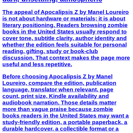
The appeal of Apocalipsis Z by Manel Loureiro
is not about hardware or materials; it is about
literary positioning. Readers browsing zombie
books in the United States usually respond to
cover tone, subtitle clarity, author identity and
whether the edition feels suitable for personal
reading, gifting, study or book-club
discussion. That context makes the page more
useful and less repetitive.
Before choosing Apocalipsis Z by Manel
Loureiro, compare the edition, publication
language, translator when relevant, page
count, print size, Kindle availability and
audiobook narration. Those details matter
more than vague praise because zombie
books readers in the United States may want a
study-friendly edition, a portable paperback, a
durable hardcover, a collectible format or a