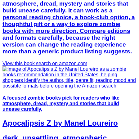
atmosphere, dread, mystery and stories that
build unease carefully. It can work as a
personal reading choice, a book-club option, a
thoughtful gift or a way to explore zombie
books with more direction. Compare editions
and formats carefully, because the right
version can change the reading experience
more than a generic product listing suggests.
View this book search on amazon.com
A focused zombie books pick for readers who like
atmosphere, dread, mystery and stories that build
unease carefully.
Apocalipsis Z by Manel Loureiro
dark, unsettling, atmospheric