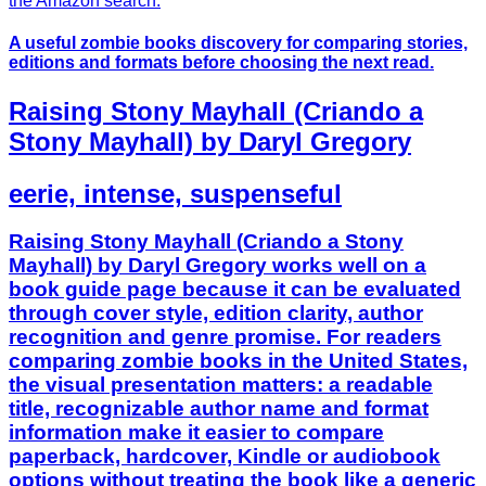
A useful zombie books discovery for comparing stories,
editions and formats before choosing the next read.
Raising Stony Mayhall (Criando a
Stony Mayhall) by Daryl Gregory
eerie, intense, suspenseful
Raising Stony Mayhall (Criando a Stony
Mayhall) by Daryl Gregory works well on a
book guide page because it can be evaluated
through cover style, edition clarity, author
recognition and genre promise. For readers
comparing zombie books in the United States,
the visual presentation matters: a readable
title, recognizable author name and format
information make it easier to compare
paperback, hardcover, Kindle or audiobook
options without treating the book like a generic