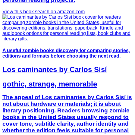
View this book search on amazon.com
A useful zombie books discovery for comparing stories,
editions and formats before choosing the next read.
Los caminantes by Carlos Sisí
gothic, strange, memorable
The appeal of Los caminantes by Carlos Sisí is
not about hardware or materials; it is about
literary positioning. Readers browsing zombie
books in the United States usually respond to
cover tone, subtitle clarity, author identity and
whether the edition feels suitable for personal