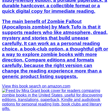
study-friendly edition, a portable paperback, a
durable hardcover, a collectible format or a
quick digital copy for immediate reading.
The main benefit of Zombie Fallout
(Apocalipsis zombie) by Mark Tufo is that it
supports readers who like atmosphere, dread,
mystery and stories that build unease
carefully. It can work as a personal reading
choice, a book-club option, a thoughtful gift or
a way to explore zombie books with more
direction. Compare editions and formats
carefully, because the right version can
change the reading experience more than a
generic product listing suggests.
View this book search on amazon.com