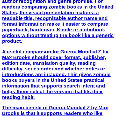
author recognition and genre promise. For
readers comparing zombie books in the United
States, the visual presentation matters: a
readable title, recognizable author name and
format information make it easier to compare
paperback, hardcover, Kindle or audiobook
options without treating the book like a generic
product.
A useful comparison for Guerra Mundial Z by
Max Brooks should cover format, publisher,
edition date, translation quality, reading
difficulty, series order and whether notes or
introductions are included. This gives zombie
books buyers in the United States practical
information that supports search intent and
helps them select the version that fits their
reading habit.
The main benefit of Guerra Mundial Z by Max
Brooks is that it supports readers who like