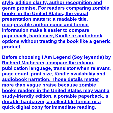
style, edition clarity, author recognition and
genre promise. For readers comparing zombie
books in the United States, the visual
presentation matters: a readable title,
recognizable author name and format
information make it easier to compare
paperback, hardcover, Kindle or audiobook
options without treating the book like a generic
product.
Before choosing I Am Legend (Soy leyenda) by
Richard Matheson, compare the edition,
publication language, translator when relevant,
page count, print size, Kindle availability and
audiobook narration. Those details matter
more than vague praise because zombie
books readers in the United States may want a
study-friendly edition, a portable paperback, a
durable hardcover, a collectible format or a
quick digital copy for immediate reading.