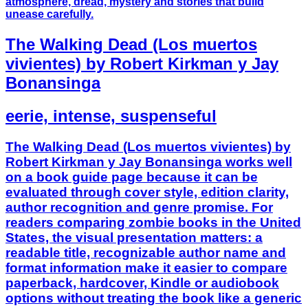
atmosphere, dread, mystery and stories that build
unease carefully.
The Walking Dead (Los muertos
vivientes) by Robert Kirkman y Jay
Bonansinga
eerie, intense, suspenseful
The Walking Dead (Los muertos vivientes) by
Robert Kirkman y Jay Bonansinga works well
on a book guide page because it can be
evaluated through cover style, edition clarity,
author recognition and genre promise. For
readers comparing zombie books in the United
States, the visual presentation matters: a
readable title, recognizable author name and
format information make it easier to compare
paperback, hardcover, Kindle or audiobook
options without treating the book like a generic