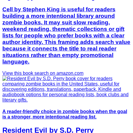
Cell by Stephen King is useful for readers
building a more intentional library around
zombie books. It may suit slow reading,
weekend reading, thematic collections or gift
lists for people who prefer books with a clear
author identity. This framing adds search value
because it connects the title to real reader
situations rather than empty promotional
language.
View this book search on amazon.com
A reader-friendly choice in zombie books when the goal
is a stronger, more intentional reading list.
Resident Evil by S.D. Perry