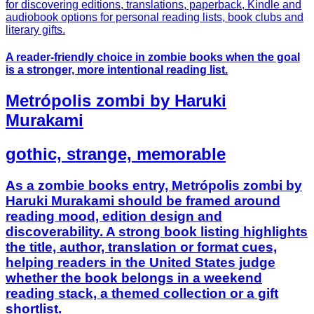
A reader-friendly choice in zombie books when the goal
is a stronger, more intentional reading list.
Metrópolis zombi by Haruki
Murakami
gothic, strange, memorable
As a zombie books entry, Metrópolis zombi by
Haruki Murakami should be framed around
reading mood, edition design and
discoverability. A strong book listing highlights
the title, author, translation or format cues,
helping readers in the United States judge
whether the book belongs in a weekend
reading stack, a themed collection or a gift
shortlist.