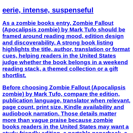
eerie, intense, suspenseful
As a zombie books entry, Zombie Fallout
(Apocalipsis zombie) by Mark Tufo should be
framed around reading mood, edition design
and discoverability. A strong book listing
highlights the title, author, translation or format
cues, helping readers in the United States
judge whether the book belongs in a weekend
reading stack, a themed collection or a gift
shortlist.
Before choosing Zombie Fallout (Apocalipsis
zombie) by Mark Tufo, compare the edition,
publication language, translator when relevant,
page count, print size, Kindle availability and
audiobook narration. Those details matter
more than vague praise because zombie
books readers in the United States may want a