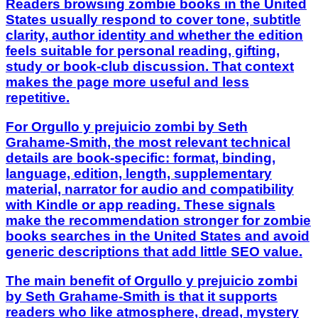
Readers browsing zombie books in the United
States usually respond to cover tone, subtitle
clarity, author identity and whether the edition
feels suitable for personal reading, gifting,
study or book-club discussion. That context
makes the page more useful and less
repetitive.
For Orgullo y prejuicio zombi by Seth
Grahame-Smith, the most relevant technical
details are book-specific: format, binding,
language, edition, length, supplementary
material, narrator for audio and compatibility
with Kindle or app reading. These signals
make the recommendation stronger for zombie
books searches in the United States and avoid
generic descriptions that add little SEO value.
The main benefit of Orgullo y prejuicio zombi
by Seth Grahame-Smith is that it supports
readers who like atmosphere, dread, mystery