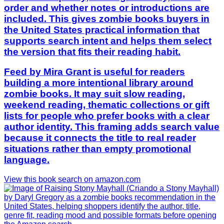
order and whether notes or introductions are
included. This gives zombie books buyers in
the United States practical information that
supports search intent and helps them select
the version that fits their reading habit.
Feed by Mira Grant is useful for readers
building a more intentional library around
zombie books. It may suit slow reading,
weekend reading, thematic collections or gift
lists for people who prefer books with a clear
author identity. This framing adds search value
because it connects the title to real reader
situations rather than empty promotional
language.
View this book search on amazon.com