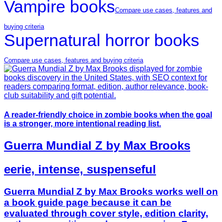
Vampire books
Compare use cases, features and
buying criteria
Supernatural horror books
Compare use cases, features and buying criteria
A reader-friendly choice in zombie books when the goal
is a stronger, more intentional reading list.
Guerra Mundial Z by Max Brooks
eerie, intense, suspenseful
Guerra Mundial Z by Max Brooks works well on
a book guide page because it can be
evaluated through cover style, edition clarity,