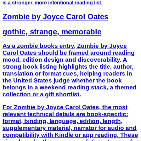
is a stronger, more intentional reading list.
Zombie by Joyce Carol Oates
gothic, strange, memorable
As a zombie books entry, Zombie by Joyce
Carol Oates should be framed around reading
mood, edition design and discoverability. A
strong book listing highlights the title, author,
translation or format cues, helping readers in
the United States judge whether the book
belongs in a weekend reading stack, a themed
collection or a gift shortlist.
For Zombie by Joyce Carol Oates, the most
relevant technical details are book-specific:
format, binding, language, edition, length,
supplementary material, narrator for audio and
compatibility with Kindle or app reading. These