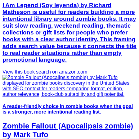
I Am Legend (Soy leyenda) by Richard
Matheson is useful for readers building a more
intentional library around zombie books. It may
suit slow reading, weekend reading, thematic
collections or gift lists for people who prefer
books with a clear author identity. This framing
adds search value because it connects the title
to real reader situations rather than empty
promotional language.
View this book search on amazon.com
A reader-friendly choice in zombie books when the goal
is a stronger, more intentional reading list.
Zombie Fallout (Apocalipsis zombie)
by Mark Tufo