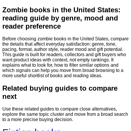
Zombie books in the United States:
Books & Dreams
Home
Fiction
Mystery
Science
reading guide by genre, mood and
fiction
Romance
Biography
reader preference
Before choosing zombie books in the United States, compare
the details that affect everyday satisfaction: genre, tone,
pacing, format, author style, reader mood and gift potential.
This guide is built for readers, collectors and gift buyers who
want product ideas with context, not empty rankings. It
explains what to look for, how to filter similar options and
which signals can help you move from broad browsing to a
more useful shortlist of books and reading ideas.
Related buying guides to compare
next
Use these related guides to compare close alternatives,
explore the same topic cluster and move from a broad search
to a more precise buying decision.