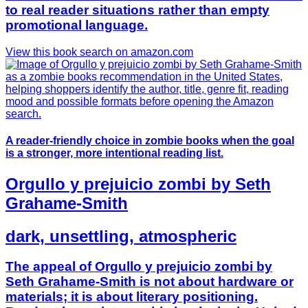
to real reader situations rather than empty
promotional language.
View this book search on amazon.com
A reader-friendly choice in zombie books when the goal
is a stronger, more intentional reading list.
Orgullo y prejuicio zombi by Seth
Grahame-Smith
dark, unsettling, atmospheric
The appeal of Orgullo y prejuicio zombi by
Seth Grahame-Smith is not about hardware or
materials; it is about literary positioning.