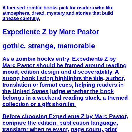
A focused zombie books pick for readers who like
atmosphere, dread, mystery and stories that build
unease carefully.
Expediente Z by Marc Pastor
gothic, strange, memorable
As a zombie books entry, Expediente Z by
Marc Pastor should be framed around reading
mood, edition design and discoverability. A
strong book listing highlights the title, author,
translation or format cues, helping readers in
the United States judge whether the book
belongs in a weekend reading stack, a themed
collection or a gift shortlist.
Before choosing Expediente Z by Marc Pastor,
compare the edition, publication language,
translator when relevant, page count, print