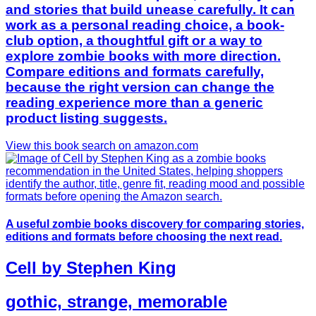
and stories that build unease carefully. It can
work as a personal reading choice, a book-
club option, a thoughtful gift or a way to
explore zombie books with more direction.
Compare editions and formats carefully,
because the right version can change the
reading experience more than a generic
product listing suggests.
View this book search on amazon.com
A useful zombie books discovery for comparing stories,
editions and formats before choosing the next read.
Cell by Stephen King
gothic, strange, memorable