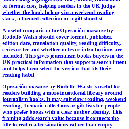
or format cues, helping readers in the UK judge
whether the book belongs in a weekend reading
stack, a themed collection or a gift shortlist.
A useful comparison for Operación masacre by
Rodolfo Walsh should cover format, publisher,
edition date, translation quality, reading difficulty,
series order and whether notes or introductions are
included. This gives journalism books buyers in the
UK practical information that supports search intent
and helps them select the version that fits their
reading habit.
Operación masacre by Rodolfo Walsh is useful for
readers building a more intentional library around
journalism books. It may suit slow reading, weekend
reading, thematic collections or gift lists for people
who prefer books with a clear author identity. This
framing adds search value because it connects the
title to real reader situations rather than empty