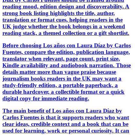
reading mood, edition design and discoverability. A
strong book listing highlights the title, author,
translation or format cues, helping readers in the
UK judge whether the book belongs in a weekend
reading stack, a themed collection or a gift shortlist.
Before choosing Los años con Laura Díaz by Carlos
Fuentes, compare the edition, publication language,
translator when relevant, page count, print size,
Kindle availability and audiobook narration. Those
details matter more than vague praise because
journalism books readers in the UK may want a
study-friendly edition, a portable paperback, a
durable hardcover, a collectible format or a quick
digital copy for immediate reading.
The main benefit of Los años con Laura Díaz by
Carlos Fuentes is that it supports readers who want
clear ideas, credible context and a book that can be
used for learning, work or personal curiosity. It can