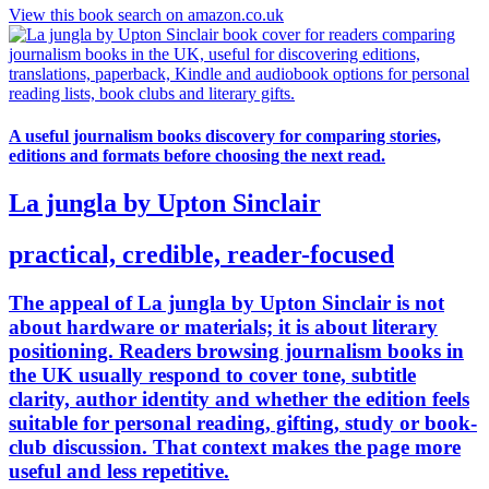
View this book search on amazon.co.uk
A useful journalism books discovery for comparing stories,
editions and formats before choosing the next read.
La jungla by Upton Sinclair
practical, credible, reader-focused
The appeal of La jungla by Upton Sinclair is not
about hardware or materials; it is about literary
positioning. Readers browsing journalism books in
the UK usually respond to cover tone, subtitle
clarity, author identity and whether the edition feels
suitable for personal reading, gifting, study or book-
club discussion. That context makes the page more
useful and less repetitive.