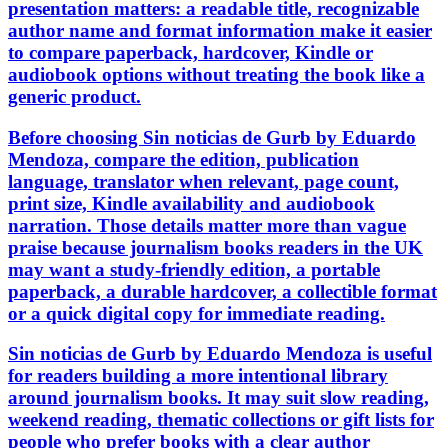
presentation matters: a readable title, recognizable
author name and format information make it easier
to compare paperback, hardcover, Kindle or
audiobook options without treating the book like a
generic product.
Before choosing Sin noticias de Gurb by Eduardo
Mendoza, compare the edition, publication
language, translator when relevant, page count,
print size, Kindle availability and audiobook
narration. Those details matter more than vague
praise because journalism books readers in the UK
may want a study-friendly edition, a portable
paperback, a durable hardcover, a collectible format
or a quick digital copy for immediate reading.
Sin noticias de Gurb by Eduardo Mendoza is useful
for readers building a more intentional library
around journalism books. It may suit slow reading,
weekend reading, thematic collections or gift lists for
people who prefer books with a clear author