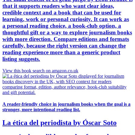
that it supports readers who want clear ideas,
credible context and a book that can be used for
learning, work or personal curiosity. It can work as
a personal reading choice, a book-club option, a
thoughtful gift or a way to explore journalism books
with more direction. Compare editions and formats
carefully, because the right version can change the
reading experience more than a generic product
listing suggests.
View this book search on amazon.co.uk
A reader-friendly choice in journalism books when the goal is a
stronger, more intentional reading list.
La ética del periodista by Óscar Soto