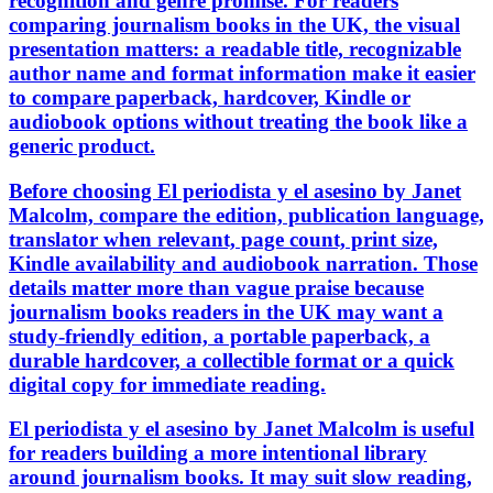
recognition and genre promise. For readers
comparing journalism books in the UK, the visual
presentation matters: a readable title, recognizable
author name and format information make it easier
to compare paperback, hardcover, Kindle or
audiobook options without treating the book like a
generic product.
Before choosing El periodista y el asesino by Janet
Malcolm, compare the edition, publication language,
translator when relevant, page count, print size,
Kindle availability and audiobook narration. Those
details matter more than vague praise because
journalism books readers in the UK may want a
study-friendly edition, a portable paperback, a
durable hardcover, a collectible format or a quick
digital copy for immediate reading.
El periodista y el asesino by Janet Malcolm is useful
for readers building a more intentional library
around journalism books. It may suit slow reading,