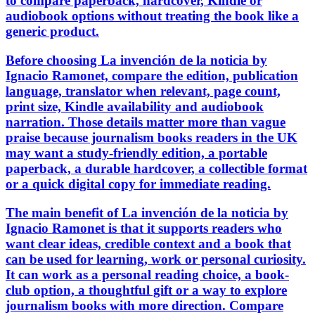
to compare paperback, hardcover, Kindle or
audiobook options without treating the book like a
generic product.
Before choosing La invención de la noticia by
Ignacio Ramonet, compare the edition, publication
language, translator when relevant, page count,
print size, Kindle availability and audiobook
narration. Those details matter more than vague
praise because journalism books readers in the UK
may want a study-friendly edition, a portable
paperback, a durable hardcover, a collectible format
or a quick digital copy for immediate reading.
The main benefit of La invención de la noticia by
Ignacio Ramonet is that it supports readers who
want clear ideas, credible context and a book that
can be used for learning, work or personal curiosity.
It can work as a personal reading choice, a book-
club option, a thoughtful gift or a way to explore
journalism books with more direction. Compare