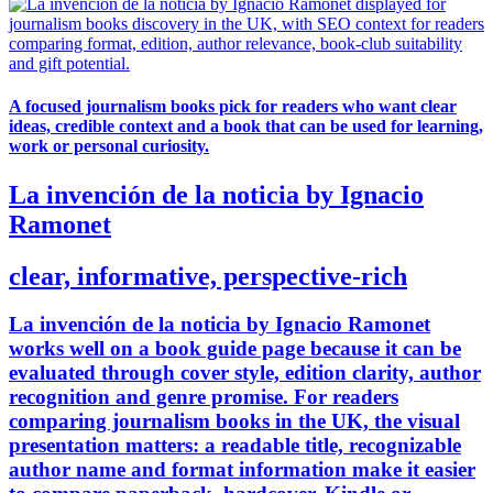
A focused journalism books pick for readers who want clear
ideas, credible context and a book that can be used for learning,
work or personal curiosity.
La invención de la noticia by Ignacio
Ramonet
clear, informative, perspective-rich
La invención de la noticia by Ignacio Ramonet
works well on a book guide page because it can be
evaluated through cover style, edition clarity, author
recognition and genre promise. For readers
comparing journalism books in the UK, the visual
presentation matters: a readable title, recognizable
author name and format information make it easier