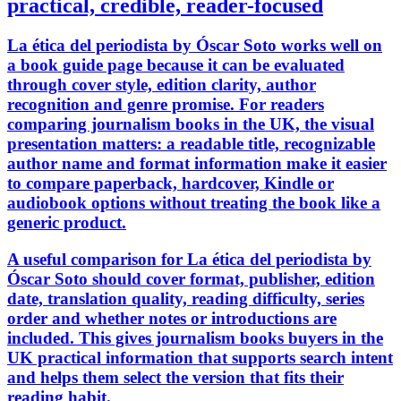
practical, credible, reader-focused
La ética del periodista by Óscar Soto works well on
a book guide page because it can be evaluated
through cover style, edition clarity, author
recognition and genre promise. For readers
comparing journalism books in the UK, the visual
presentation matters: a readable title, recognizable
author name and format information make it easier
to compare paperback, hardcover, Kindle or
audiobook options without treating the book like a
generic product.
A useful comparison for La ética del periodista by
Óscar Soto should cover format, publisher, edition
date, translation quality, reading difficulty, series
order and whether notes or introductions are
included. This gives journalism books buyers in the
UK practical information that supports search intent
and helps them select the version that fits their
reading habit.