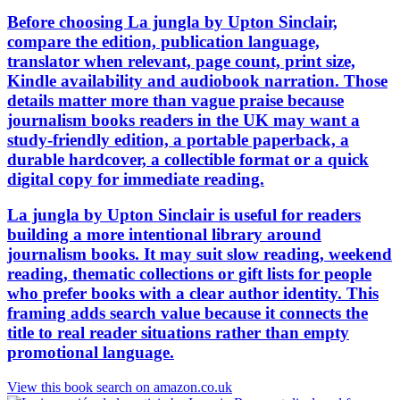
Before choosing La jungla by Upton Sinclair,
compare the edition, publication language,
translator when relevant, page count, print size,
Kindle availability and audiobook narration. Those
details matter more than vague praise because
journalism books readers in the UK may want a
study-friendly edition, a portable paperback, a
durable hardcover, a collectible format or a quick
digital copy for immediate reading.
La jungla by Upton Sinclair is useful for readers
building a more intentional library around
journalism books. It may suit slow reading, weekend
reading, thematic collections or gift lists for people
who prefer books with a clear author identity. This
framing adds search value because it connects the
title to real reader situations rather than empty
promotional language.
View this book search on amazon.co.uk