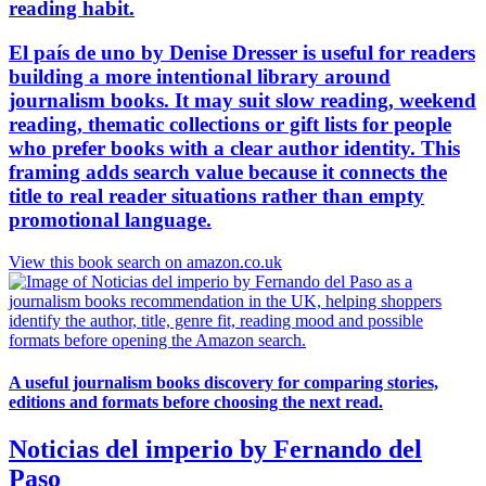
reading habit.
El país de uno by Denise Dresser is useful for readers
building a more intentional library around
journalism books. It may suit slow reading, weekend
reading, thematic collections or gift lists for people
who prefer books with a clear author identity. This
framing adds search value because it connects the
title to real reader situations rather than empty
promotional language.
View this book search on amazon.co.uk
A useful journalism books discovery for comparing stories,
editions and formats before choosing the next read.
Noticias del imperio by Fernando del
Paso