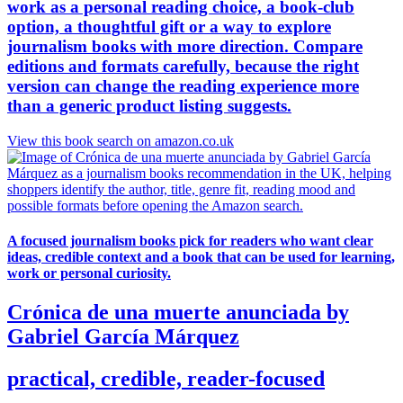
work as a personal reading choice, a book-club
option, a thoughtful gift or a way to explore
journalism books with more direction. Compare
editions and formats carefully, because the right
version can change the reading experience more
than a generic product listing suggests.
View this book search on amazon.co.uk
A focused journalism books pick for readers who want clear
ideas, credible context and a book that can be used for learning,
work or personal curiosity.
Crónica de una muerte anunciada by
Gabriel García Márquez
practical, credible, reader-focused