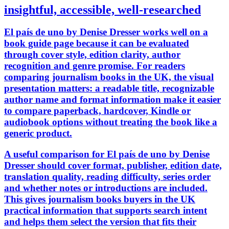
insightful, accessible, well-researched
El país de uno by Denise Dresser works well on a
book guide page because it can be evaluated
through cover style, edition clarity, author
recognition and genre promise. For readers
comparing journalism books in the UK, the visual
presentation matters: a readable title, recognizable
author name and format information make it easier
to compare paperback, hardcover, Kindle or
audiobook options without treating the book like a
generic product.
A useful comparison for El país de uno by Denise
Dresser should cover format, publisher, edition date,
translation quality, reading difficulty, series order
and whether notes or introductions are included.
This gives journalism books buyers in the UK
practical information that supports search intent
and helps them select the version that fits their