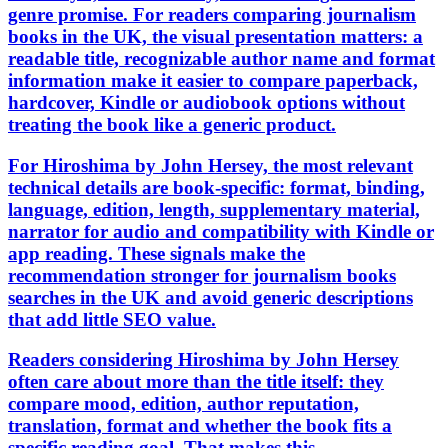
genre promise. For readers comparing journalism
books in the UK, the visual presentation matters: a
readable title, recognizable author name and format
information make it easier to compare paperback,
hardcover, Kindle or audiobook options without
treating the book like a generic product.
For Hiroshima by John Hersey, the most relevant
technical details are book-specific: format, binding,
language, edition, length, supplementary material,
narrator for audio and compatibility with Kindle or
app reading. These signals make the
recommendation stronger for journalism books
searches in the UK and avoid generic descriptions
that add little SEO value.
Readers considering Hiroshima by John Hersey
often care about more than the title itself: they
compare mood, edition, author reputation,
translation, format and whether the book fits a
specific reading goal. That makes this