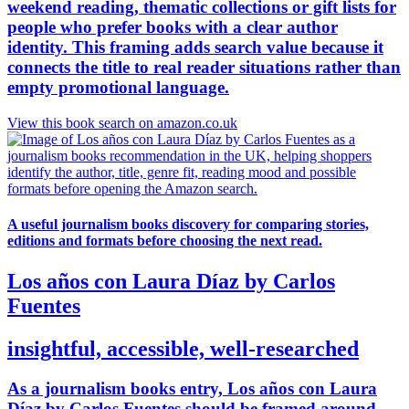
weekend reading, thematic collections or gift lists for
people who prefer books with a clear author
identity. This framing adds search value because it
connects the title to real reader situations rather than
empty promotional language.
View this book search on amazon.co.uk
A useful journalism books discovery for comparing stories,
editions and formats before choosing the next read.
Los años con Laura Díaz by Carlos
Fuentes
insightful, accessible, well-researched
As a journalism books entry, Los años con Laura
Díaz by Carlos Fuentes should be framed around