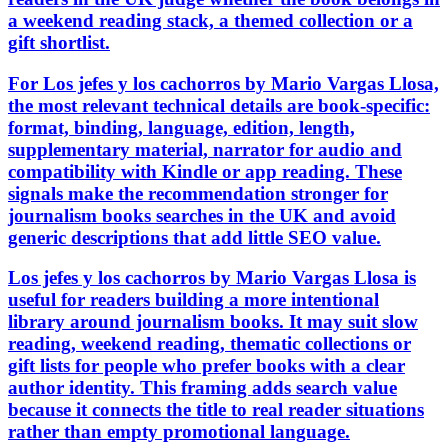
a weekend reading stack, a themed collection or a
gift shortlist.
For Los jefes y los cachorros by Mario Vargas Llosa,
the most relevant technical details are book-specific:
format, binding, language, edition, length,
supplementary material, narrator for audio and
compatibility with Kindle or app reading. These
signals make the recommendation stronger for
journalism books searches in the UK and avoid
generic descriptions that add little SEO value.
Los jefes y los cachorros by Mario Vargas Llosa is
useful for readers building a more intentional
library around journalism books. It may suit slow
reading, weekend reading, thematic collections or
gift lists for people who prefer books with a clear
author identity. This framing adds search value
because it connects the title to real reader situations
rather than empty promotional language.