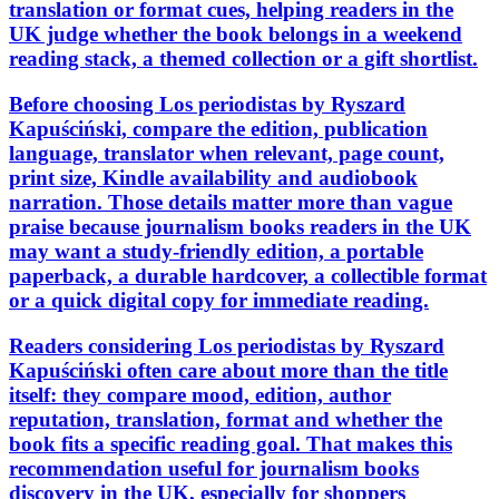
translation or format cues, helping readers in the
UK judge whether the book belongs in a weekend
reading stack, a themed collection or a gift shortlist.
Before choosing Los periodistas by Ryszard
Kapuściński, compare the edition, publication
language, translator when relevant, page count,
print size, Kindle availability and audiobook
narration. Those details matter more than vague
praise because journalism books readers in the UK
may want a study-friendly edition, a portable
paperback, a durable hardcover, a collectible format
or a quick digital copy for immediate reading.
Readers considering Los periodistas by Ryszard
Kapuściński often care about more than the title
itself: they compare mood, edition, author
reputation, translation, format and whether the
book fits a specific reading goal. That makes this
recommendation useful for journalism books
discovery in the UK, especially for shoppers