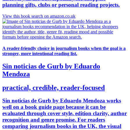
planning gifts, clubs or personal reading projects.
View this book search on amazon.co.uk
A reader-friendly choice in journalism books when the goal is a
stronger, more intentional reading list.
Sin noticias de Gurb by Eduardo
Mendoza
practical, credible, reader-focused
Sin noticias de Gurb by Eduardo Mendoza works
well on a book guide page because it can be
evaluated through cover style, edition clarity, author
recognition and genre promise. For readers
comparing journalism books in the UK, the visual