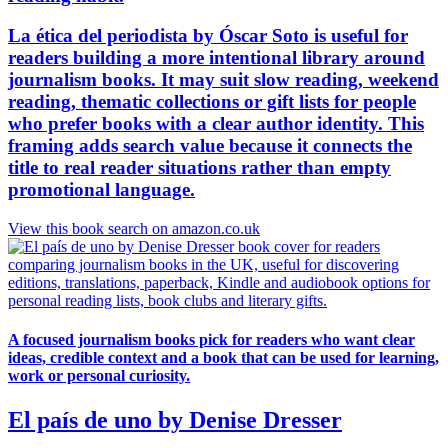
La ética del periodista by Óscar Soto is useful for
readers building a more intentional library around
journalism books. It may suit slow reading, weekend
reading, thematic collections or gift lists for people
who prefer books with a clear author identity. This
framing adds search value because it connects the
title to real reader situations rather than empty
promotional language.
View this book search on amazon.co.uk
A focused journalism books pick for readers who want clear
ideas, credible context and a book that can be used for learning,
work or personal curiosity.
El país de uno by Denise Dresser