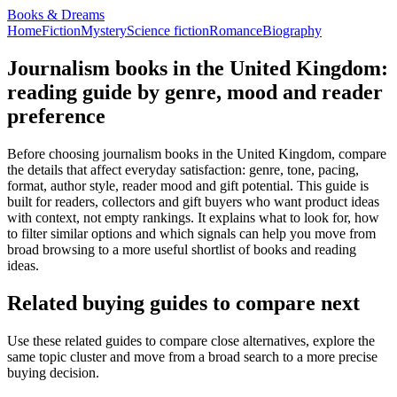
Books & Dreams
Home
Fiction
Mystery
Science fiction
Romance
Biography
Journalism books in the United Kingdom:
reading guide by genre, mood and reader
preference
Before choosing journalism books in the United Kingdom, compare
the details that affect everyday satisfaction: genre, tone, pacing,
format, author style, reader mood and gift potential. This guide is
built for readers, collectors and gift buyers who want product ideas
with context, not empty rankings. It explains what to look for, how
to filter similar options and which signals can help you move from
broad browsing to a more useful shortlist of books and reading
ideas.
Related buying guides to compare next
Use these related guides to compare close alternatives, explore the
same topic cluster and move from a broad search to a more precise
buying decision.