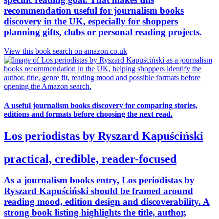
recommendation useful for journalism books
discovery in the UK, especially for shoppers
planning gifts, clubs or personal reading projects.
View this book search on amazon.co.uk
A useful journalism books discovery for comparing stories,
editions and formats before choosing the next read.
Los periodistas by Ryszard Kapuściński
practical, credible, reader-focused
As a journalism books entry, Los periodistas by
Ryszard Kapuściński should be framed around
reading mood, edition design and discoverability. A
strong book listing highlights the title, author,