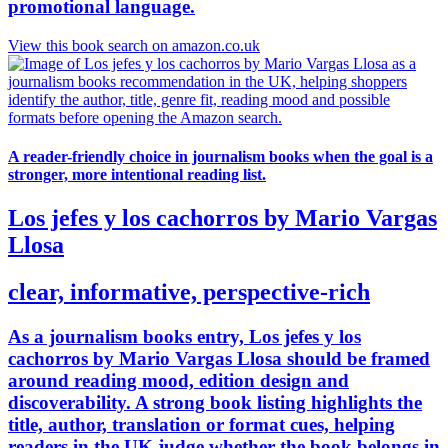
promotional language.
View this book search on amazon.co.uk
A reader-friendly choice in journalism books when the goal is a
stronger, more intentional reading list.
Los jefes y los cachorros by Mario Vargas
Llosa
clear, informative, perspective-rich
As a journalism books entry, Los jefes y los
cachorros by Mario Vargas Llosa should be framed
around reading mood, edition design and
discoverability. A strong book listing highlights the
title, author, translation or format cues, helping
readers in the UK judge whether the book belongs in