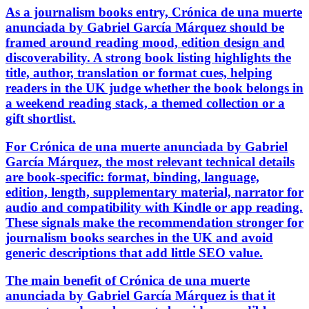
As a journalism books entry, Crónica de una muerte
anunciada by Gabriel García Márquez should be
framed around reading mood, edition design and
discoverability. A strong book listing highlights the
title, author, translation or format cues, helping
readers in the UK judge whether the book belongs in
a weekend reading stack, a themed collection or a
gift shortlist.
For Crónica de una muerte anunciada by Gabriel
García Márquez, the most relevant technical details
are book-specific: format, binding, language,
edition, length, supplementary material, narrator for
audio and compatibility with Kindle or app reading.
These signals make the recommendation stronger for
journalism books searches in the UK and avoid
generic descriptions that add little SEO value.
The main benefit of Crónica de una muerte
anunciada by Gabriel García Márquez is that it