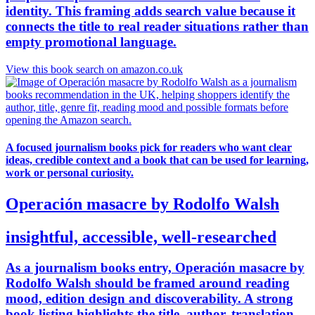
identity. This framing adds search value because it
connects the title to real reader situations rather than
empty promotional language.
View this book search on amazon.co.uk
A focused journalism books pick for readers who want clear
ideas, credible context and a book that can be used for learning,
work or personal curiosity.
Operación masacre by Rodolfo Walsh
insightful, accessible, well-researched
As a journalism books entry, Operación masacre by
Rodolfo Walsh should be framed around reading
mood, edition design and discoverability. A strong
book listing highlights the title, author, translation