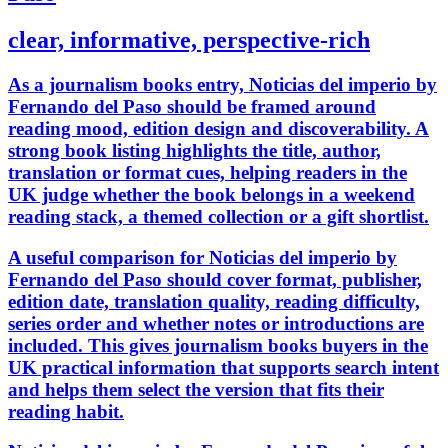
clear, informative, perspective-rich
As a journalism books entry, Noticias del imperio by
Fernando del Paso should be framed around
reading mood, edition design and discoverability. A
strong book listing highlights the title, author,
translation or format cues, helping readers in the
UK judge whether the book belongs in a weekend
reading stack, a themed collection or a gift shortlist.
A useful comparison for Noticias del imperio by
Fernando del Paso should cover format, publisher,
edition date, translation quality, reading difficulty,
series order and whether notes or introductions are
included. This gives journalism books buyers in the
UK practical information that supports search intent
and helps them select the version that fits their
reading habit.