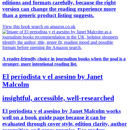
editions and formats carefully, because the right
version can change the reading experience more
than a generic product listing suggests.
View this book search on amazon.co.uk
A reader-friendly choice in journalism books when the goal is a
stronger, more intentional reading list.
El periodista y el asesino by Janet
Malcolm
insightful, accessible, well-researched
El periodista y el asesino by Janet Malcolm works
well on a book guide page because it can be
evaluated through cover style, edition clarity, author