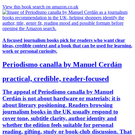
View this book search on amazon.co.uk
A focused journalism books pick for readers who want clear
ideas, credible context and a book that can be used for learning,
work or personal curiosity.
Periodismo canalla by Manuel Cerdán
practical, credible, reader-focused
The appeal of Periodismo canalla by Manuel
Cerdán is not about hardware or materials; it is
about literary positioning. Readers browsing
journalism books in the UK usually respond to
cover tone, subtitle clarity, author identity and
whether the edition feels suitable for personal
reading, gifting, study or book-club discussion. That