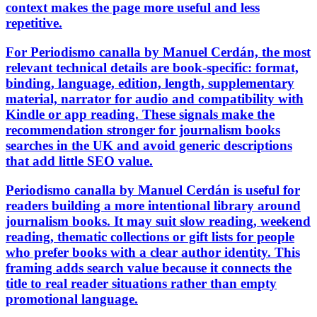
context makes the page more useful and less
repetitive.
For Periodismo canalla by Manuel Cerdán, the most
relevant technical details are book-specific: format,
binding, language, edition, length, supplementary
material, narrator for audio and compatibility with
Kindle or app reading. These signals make the
recommendation stronger for journalism books
searches in the UK and avoid generic descriptions
that add little SEO value.
Periodismo canalla by Manuel Cerdán is useful for
readers building a more intentional library around
journalism books. It may suit slow reading, weekend
reading, thematic collections or gift lists for people
who prefer books with a clear author identity. This
framing adds search value because it connects the
title to real reader situations rather than empty
promotional language.