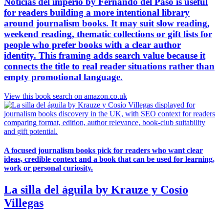
Noticias del imperio by Fernando del Paso is useful
for readers building a more intentional library
around journalism books. It may suit slow reading,
weekend reading, thematic collections or gift lists for
people who prefer books with a clear author
identity. This framing adds search value because it
connects the title to real reader situations rather than
empty promotional language.
View this book search on amazon.co.uk
A focused journalism books pick for readers who want clear
ideas, credible context and a book that can be used for learning,
work or personal curiosity.
La silla del águila by Krauze y Cosío
Villegas