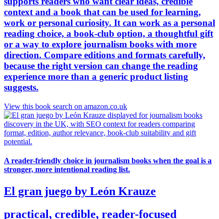
supports readers who want clear ideas, credible
context and a book that can be used for learning,
work or personal curiosity. It can work as a personal
reading choice, a book-club option, a thoughtful gift
or a way to explore journalism books with more
direction. Compare editions and formats carefully,
because the right version can change the reading
experience more than a generic product listing
suggests.
View this book search on amazon.co.uk
A reader-friendly choice in journalism books when the goal is a
stronger, more intentional reading list.
El gran juego by León Krauze
practical, credible, reader-focused