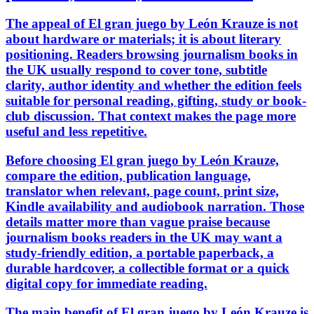
The appeal of El gran juego by León Krauze is not
about hardware or materials; it is about literary
positioning. Readers browsing journalism books in
the UK usually respond to cover tone, subtitle
clarity, author identity and whether the edition feels
suitable for personal reading, gifting, study or book-
club discussion. That context makes the page more
useful and less repetitive.
Before choosing El gran juego by León Krauze,
compare the edition, publication language,
translator when relevant, page count, print size,
Kindle availability and audiobook narration. Those
details matter more than vague praise because
journalism books readers in the UK may want a
study-friendly edition, a portable paperback, a
durable hardcover, a collectible format or a quick
digital copy for immediate reading.
The main benefit of El gran juego by León Krauze is