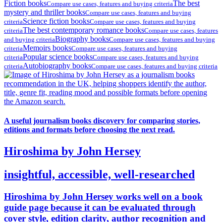
Fiction books
The best
Compare use cases, features and buying criteria
mystery and thriller books
Compare use cases, features and buying
Science fiction books
criteria
Compare use cases, features and buying
The best contemporary romance books
criteria
Compare use cases, features
Biography books
and buying criteria
Compare use cases, features and buying
Memoirs books
criteria
Compare use cases, features and buying
Popular science books
criteria
Compare use cases, features and buying
Autobiography books
criteria
Compare use cases, features and buying criteria
A useful journalism books discovery for comparing stories,
editions and formats before choosing the next read.
Hiroshima by John Hersey
insightful, accessible, well-researched
Hiroshima by John Hersey works well on a book
guide page because it can be evaluated through
cover style, edition clarity, author recognition and