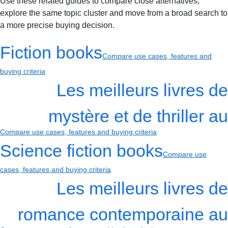
Use these related guides to compare close alternatives,
explore the same topic cluster and move from a broad search to
a more precise buying decision.
Fiction books
Compare use cases, features and
buying criteria
Les meilleurs livres de
mystère et de thriller au
Compare use cases, features and buying criteria
Science fiction books
Compare use
cases, features and buying criteria
Les meilleurs livres de
romance contemporaine au