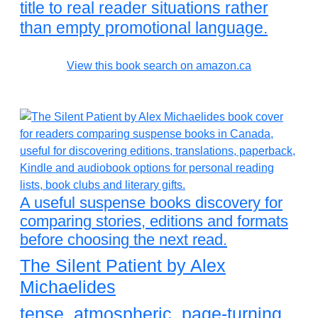
title to real reader situations rather
than empty promotional language.
View this book search on amazon.ca
A useful suspense books discovery for
comparing stories, editions and formats
before choosing the next read.
The Silent Patient by Alex
Michaelides
tense, atmospheric, page-turning