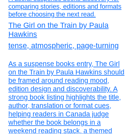
comparing stories, editions and formats
before choosing the next read.
The Girl on the Train by Paula
Hawkins
tense, atmospheric, page-turning
As a suspense books entry, The Girl
on the Train by Paula Hawkins should
be framed around reading mood,
edition design and discoverability. A
strong book listing highlights the title,
author, translation or format cues,
helping readers in Canada judge
whether the book belongs in a
weekend reading stack, a themed