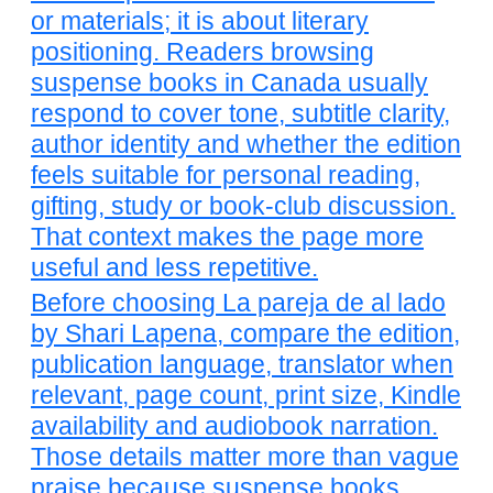
or materials; it is about literary
positioning. Readers browsing
suspense books in Canada usually
respond to cover tone, subtitle clarity,
author identity and whether the edition
feels suitable for personal reading,
gifting, study or book-club discussion.
That context makes the page more
useful and less repetitive.
Before choosing La pareja de al lado
by Shari Lapena, compare the edition,
publication language, translator when
relevant, page count, print size, Kindle
availability and audiobook narration.
Those details matter more than vague
praise because suspense books