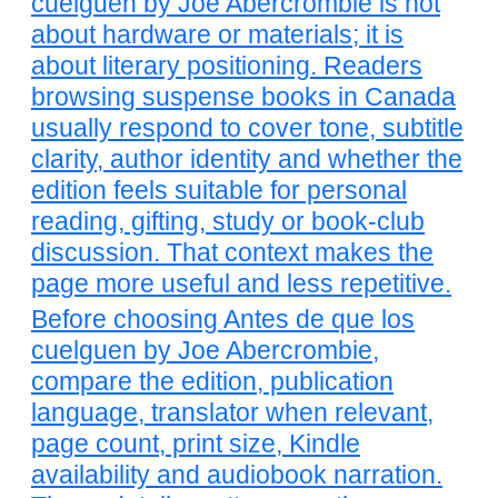
cuelguen by Joe Abercrombie is not
about hardware or materials; it is
about literary positioning. Readers
browsing suspense books in Canada
usually respond to cover tone, subtitle
clarity, author identity and whether the
edition feels suitable for personal
reading, gifting, study or book-club
discussion. That context makes the
page more useful and less repetitive.
Before choosing Antes de que los
cuelguen by Joe Abercrombie,
compare the edition, publication
language, translator when relevant,
page count, print size, Kindle
availability and audiobook narration.