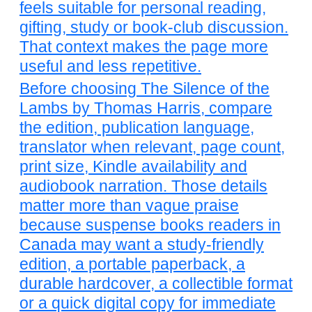
feels suitable for personal reading,
gifting, study or book-club discussion.
That context makes the page more
useful and less repetitive.
Before choosing The Silence of the
Lambs by Thomas Harris, compare
the edition, publication language,
translator when relevant, page count,
print size, Kindle availability and
audiobook narration. Those details
matter more than vague praise
because suspense books readers in
Canada may want a study-friendly
edition, a portable paperback, a
durable hardcover, a collectible format
or a quick digital copy for immediate