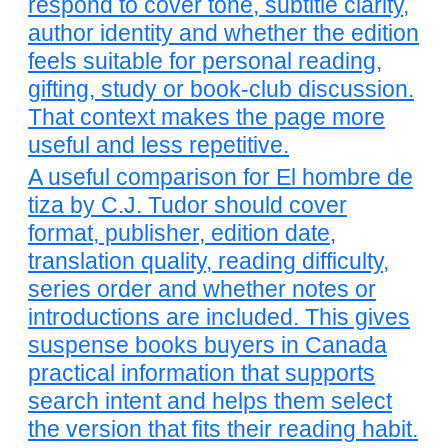
respond to cover tone, subtitle clarity,
author identity and whether the edition
feels suitable for personal reading,
gifting, study or book-club discussion.
That context makes the page more
useful and less repetitive.
A useful comparison for El hombre de
tiza by C.J. Tudor should cover
format, publisher, edition date,
translation quality, reading difficulty,
series order and whether notes or
introductions are included. This gives
suspense books buyers in Canada
practical information that supports
search intent and helps them select
the version that fits their reading habit.