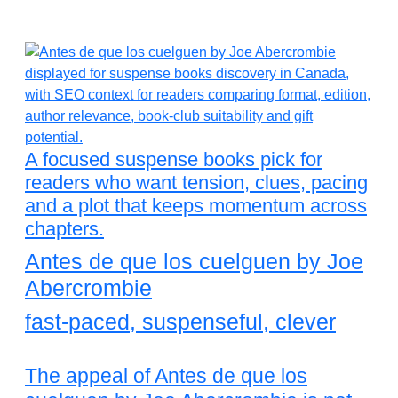
A focused suspense books pick for
readers who want tension, clues, pacing
and a plot that keeps momentum across
chapters.
Antes de que los cuelguen by Joe
Abercrombie
fast-paced, suspenseful, clever
The appeal of Antes de que los