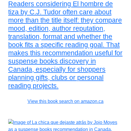
Readers considering El hombre de
tiza by C.J. Tudor often care about
more than the title itself: they compare
mood, edition, author reputation,
translation, format and whether the
book fits a specific reading goal. That
makes this recommendation useful for
suspense books discovery in
Canada, especially for shoppers
planning gifts, clubs or personal
reading projects.
View this book search on amazon.ca