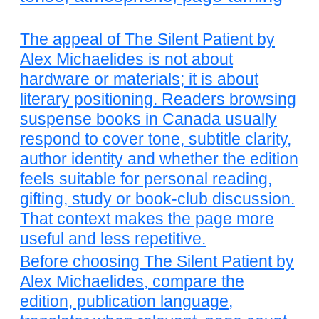
The appeal of The Silent Patient by
Alex Michaelides is not about
hardware or materials; it is about
literary positioning. Readers browsing
suspense books in Canada usually
respond to cover tone, subtitle clarity,
author identity and whether the edition
feels suitable for personal reading,
gifting, study or book-club discussion.
That context makes the page more
useful and less repetitive.
Before choosing The Silent Patient by
Alex Michaelides, compare the
edition, publication language,