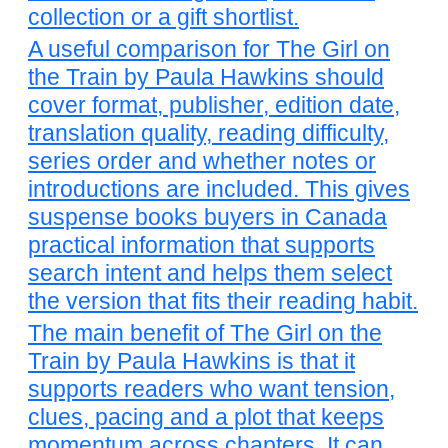
collection or a gift shortlist.
A useful comparison for The Girl on
the Train by Paula Hawkins should
cover format, publisher, edition date,
translation quality, reading difficulty,
series order and whether notes or
introductions are included. This gives
suspense books buyers in Canada
practical information that supports
search intent and helps them select
the version that fits their reading habit.
The main benefit of The Girl on the
Train by Paula Hawkins is that it
supports readers who want tension,
clues, pacing and a plot that keeps
momentum across chapters. It can