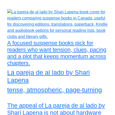
A focused suspense books pick for
readers who want tension, clues, pacing
and a plot that keeps momentum across
chapters.
La pareja de al lado by Shari
Lapena
tense, atmospheric, page-turning
The appeal of La pareja de al lado by
Shari Lapena is not about hardware