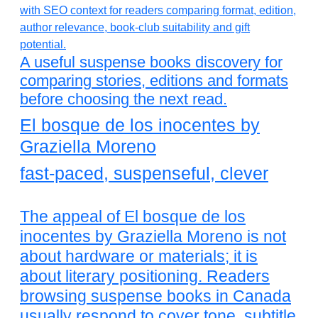
A useful suspense books discovery for
comparing stories, editions and formats
before choosing the next read.
El bosque de los inocentes by
Graziella Moreno
fast-paced, suspenseful, clever
The appeal of El bosque de los
inocentes by Graziella Moreno is not
about hardware or materials; it is
about literary positioning. Readers
browsing suspense books in Canada
usually respond to cover tone, subtitle