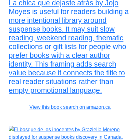
La chica que dejaste atrás by Jojo
Moyes is useful for readers building a
more intentional library around
suspense books. It may suit slow
reading, weekend reading, thematic
collections or gift lists for people who
prefer books with a clear author
identity. This framing adds search
value because it connects the title to
real reader situations rather than
empty promotional language.
View this book search on amazon.ca