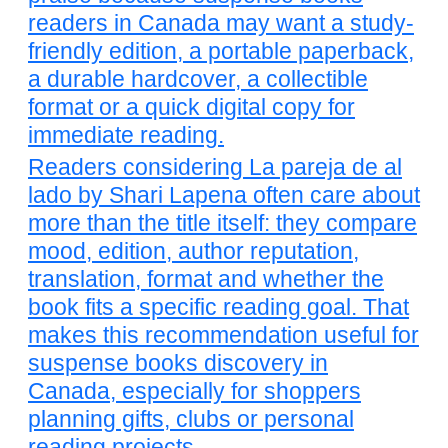
readers in Canada may want a study-
friendly edition, a portable paperback,
a durable hardcover, a collectible
format or a quick digital copy for
immediate reading.
Readers considering La pareja de al
lado by Shari Lapena often care about
more than the title itself: they compare
mood, edition, author reputation,
translation, format and whether the
book fits a specific reading goal. That
makes this recommendation useful for
suspense books discovery in
Canada, especially for shoppers
planning gifts, clubs or personal
reading projects.