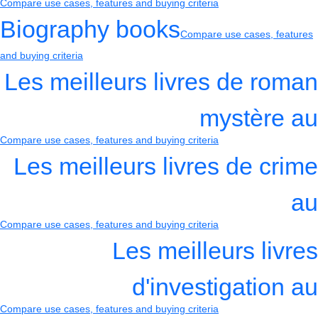
Compare use cases, features and buying criteria
Biography books
Compare use cases, features
and buying criteria
Les meilleurs livres de roman
mystère au
Compare use cases, features and buying criteria
Les meilleurs livres de crime
au
Compare use cases, features and buying criteria
Les meilleurs livres
d'investigation au
Compare use cases, features and buying criteria