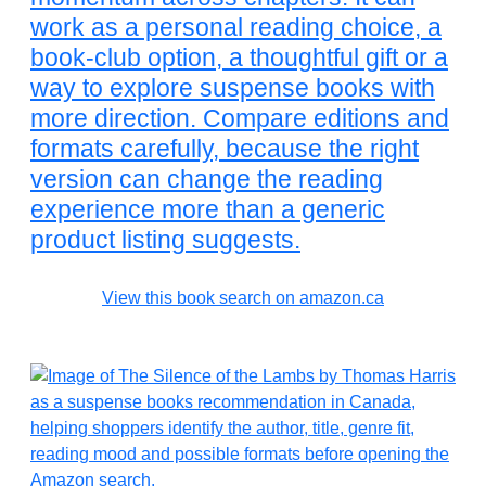
work as a personal reading choice, a
book-club option, a thoughtful gift or a
way to explore suspense books with
more direction. Compare editions and
formats carefully, because the right
version can change the reading
experience more than a generic
product listing suggests.
View this book search on amazon.ca