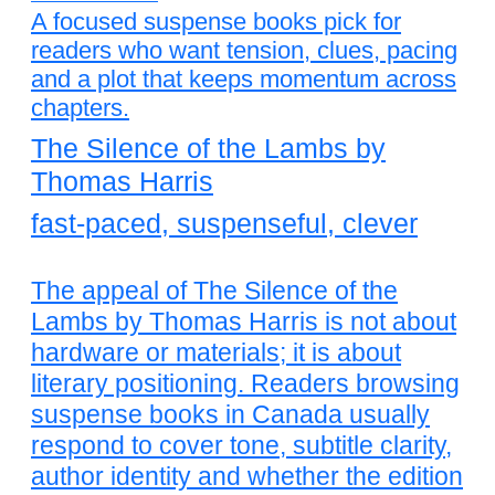
A focused suspense books pick for
readers who want tension, clues, pacing
and a plot that keeps momentum across
chapters.
The Silence of the Lambs by
Thomas Harris
fast-paced, suspenseful, clever
The appeal of The Silence of the
Lambs by Thomas Harris is not about
hardware or materials; it is about
literary positioning. Readers browsing
suspense books in Canada usually
respond to cover tone, subtitle clarity,
author identity and whether the edition