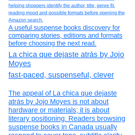
A useful suspense books discovery for
comparing stories, editions and formats
before choosing the next read.
La chica que dejaste atrás by Jojo
Moyes
fast-paced, suspenseful, clever
The appeal of La chica que dejaste
atrás by Jojo Moyes is not about
hardware or materials; it is about
literary positioning. Readers browsing
suspense books in Canada usually