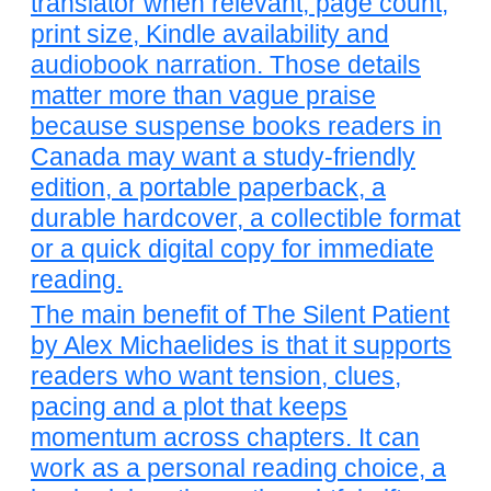
translator when relevant, page count,
print size, Kindle availability and
audiobook narration. Those details
matter more than vague praise
because suspense books readers in
Canada may want a study-friendly
edition, a portable paperback, a
durable hardcover, a collectible format
or a quick digital copy for immediate
reading.
The main benefit of The Silent Patient
by Alex Michaelides is that it supports
readers who want tension, clues,
pacing and a plot that keeps
momentum across chapters. It can
work as a personal reading choice, a