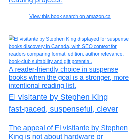
View this book search on amazon.ca
A reader-friendly choice in suspense
books when the goal is a stronger, more
intentional reading list.
El visitante by Stephen King
fast-paced, suspenseful, clever
The appeal of El visitante by Stephen
King is not about hardware or