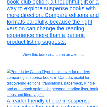
book-club option, a thoughtful gift or a
way to explore suspense books with
more direction. Compare editions and
formats carefully, because the right
version can change the reading
experience more than a generic
product listing suggests.
View this book search on amazon.ca
A reader-friendly choice in suspense
books when the goal is a stronger, more