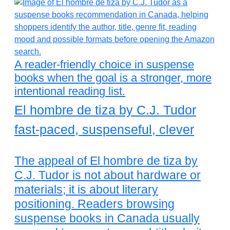
A reader-friendly choice in suspense
books when the goal is a stronger, more
intentional reading list.
El hombre de tiza by C.J. Tudor
fast-paced, suspenseful, clever
The appeal of El hombre de tiza by
C.J. Tudor is not about hardware or
materials; it is about literary
positioning. Readers browsing
suspense books in Canada usually