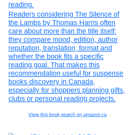
reading.
Readers considering The Silence of
the Lambs by Thomas Harris often
care about more than the title itself:
they compare mood, edition, author
reputation, translation, format and
whether the book fits a specific
reading goal. That makes this
recommendation useful for suspense
books discovery in Canada,
especially for shoppers planning gifts,
clubs or personal reading projects.
View this book search on amazon.ca