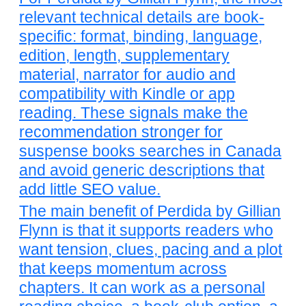
relevant technical details are book-
specific: format, binding, language,
edition, length, supplementary
material, narrator for audio and
compatibility with Kindle or app
reading. These signals make the
recommendation stronger for
suspense books searches in Canada
and avoid generic descriptions that
add little SEO value.
The main benefit of Perdida by Gillian
Flynn is that it supports readers who
want tension, clues, pacing and a plot
that keeps momentum across
chapters. It can work as a personal