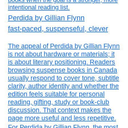
intentional reading list.
Perdida by Gillian Flynn
fast-paced, suspenseful, clever
The appeal of Perdida by Gillian Flynn
is not about hardware or materials; it
is about literary positioning. Readers
browsing suspense books in Canada
usually respond to cover tone, subtitle
clarity, author identity and whether the
edition feels suitable for personal
reading, gifting, study or book-club
discussion. That context makes the
page more useful and less repetitive.
For Perdida by Gillian Flynn, the most