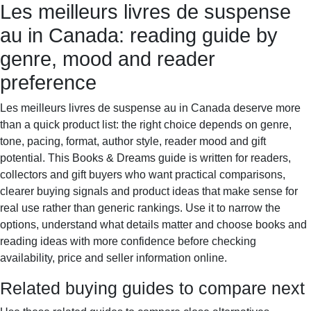
Les meilleurs livres de suspense
Books & Dreams
Home
Fiction
Mystery
Science
au in Canada: reading guide by
fiction
Romance
Biography
genre, mood and reader
preference
Les meilleurs livres de suspense au in Canada deserve more
than a quick product list: the right choice depends on genre,
tone, pacing, format, author style, reader mood and gift
potential. This Books & Dreams guide is written for readers,
collectors and gift buyers who want practical comparisons,
clearer buying signals and product ideas that make sense for
real use rather than generic rankings. Use it to narrow the
options, understand what details matter and choose books and
reading ideas with more confidence before checking
availability, price and seller information online.
Related buying guides to compare next