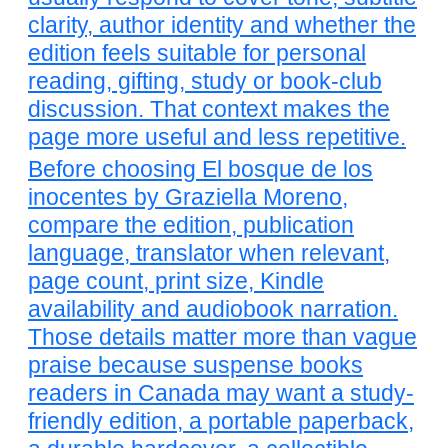
clarity, author identity and whether the
edition feels suitable for personal
reading, gifting, study or book-club
discussion. That context makes the
page more useful and less repetitive.
Before choosing El bosque de los
inocentes by Graziella Moreno,
compare the edition, publication
language, translator when relevant,
page count, print size, Kindle
availability and audiobook narration.
Those details matter more than vague
praise because suspense books
readers in Canada may want a study-
friendly edition, a portable paperback,