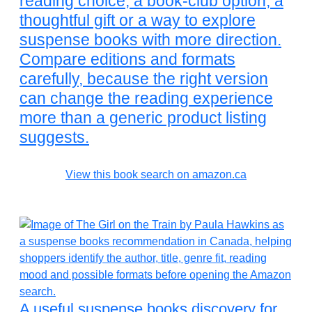
reading choice, a book-club option, a
thoughtful gift or a way to explore
suspense books with more direction.
Compare editions and formats
carefully, because the right version
can change the reading experience
more than a generic product listing
suggests.
View this book search on amazon.ca
A useful suspense books discovery for