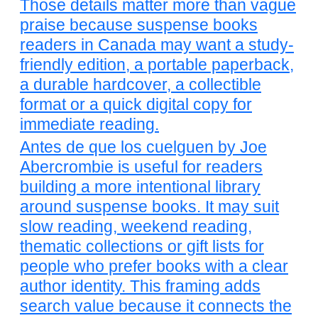
Those details matter more than vague
praise because suspense books
readers in Canada may want a study-
friendly edition, a portable paperback,
a durable hardcover, a collectible
format or a quick digital copy for
immediate reading.
Antes de que los cuelguen by Joe
Abercrombie is useful for readers
building a more intentional library
around suspense books. It may suit
slow reading, weekend reading,
thematic collections or gift lists for
people who prefer books with a clear
author identity. This framing adds
search value because it connects the