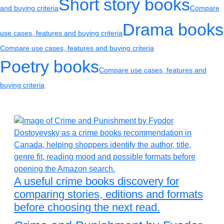
Short story books
and buying criteria
Compare
Drama books
use cases, features and buying criteria
Compare use cases, features and buying criteria
Poetry books
Compare use cases, features and
buying criteria
A useful crime books discovery for
comparing stories, editions and formats
before choosing the next read.