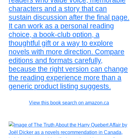
readers who value voice, memorable
characters and a story that can
sustain discussion after the final page.
It can work as a personal reading
choice, a book-club option, a
thoughtful gift or a way to explore
novels with more direction. Compare
editions and formats carefully,
because the right version can change
the reading experience more than a
generic product listing suggests.
View this book search on amazon.ca