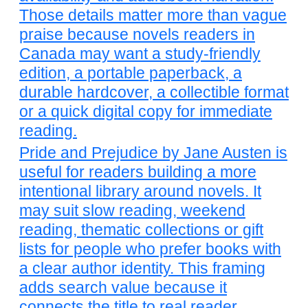
Those details matter more than vague
praise because novels readers in
Canada may want a study-friendly
edition, a portable paperback, a
durable hardcover, a collectible format
or a quick digital copy for immediate
reading.
Pride and Prejudice by Jane Austen is
useful for readers building a more
intentional library around novels. It
may suit slow reading, weekend
reading, thematic collections or gift
lists for people who prefer books with
a clear author identity. This framing
adds search value because it
connects the title to real reader