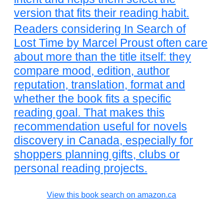
version that fits their reading habit.
Readers considering In Search of
Lost Time by Marcel Proust often care
about more than the title itself: they
compare mood, edition, author
reputation, translation, format and
whether the book fits a specific
reading goal. That makes this
recommendation useful for novels
discovery in Canada, especially for
shoppers planning gifts, clubs or
personal reading projects.
View this book search on amazon.ca