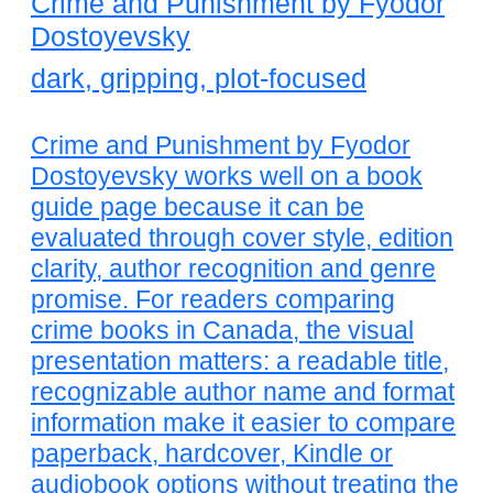
Crime and Punishment by Fyodor
Dostoyevsky
dark, gripping, plot-focused
Crime and Punishment by Fyodor
Dostoyevsky works well on a book
guide page because it can be
evaluated through cover style, edition
clarity, author recognition and genre
promise. For readers comparing
crime books in Canada, the visual
presentation matters: a readable title,
recognizable author name and format
information make it easier to compare
paperback, hardcover, Kindle or
audiobook options without treating the