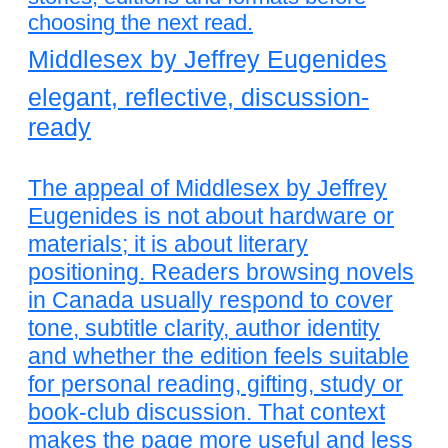
choosing the next read.
Middlesex by Jeffrey Eugenides
elegant, reflective, discussion-
ready
The appeal of Middlesex by Jeffrey
Eugenides is not about hardware or
materials; it is about literary
positioning. Readers browsing novels
in Canada usually respond to cover
tone, subtitle clarity, author identity
and whether the edition feels suitable
for personal reading, gifting, study or
book-club discussion. That context
makes the page more useful and less