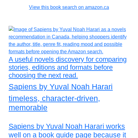
View this book search on amazon.ca
A useful novels discovery for comparing
stories, editions and formats before
choosing the next read.
Sapiens by Yuval Noah Harari
timeless, character-driven,
memorable
Sapiens by Yuval Noah Harari works
well on a book guide page because it