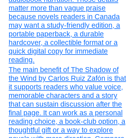
matter more than vague praise
because novels readers in Canada
may want a study-friendly edition, a
portable paperback, a durable
hardcover, a collectible format or a
quick digital copy for immediate
reading.
The main benefit of The Shadow of
the Wind by Carlos Ruiz Zafón is that
it supports readers who value voice,
memorable characters and a story
that can sustain discussion after the
final page. It can work as a personal
reading choice, a book-club option, a
thoughtful gift or a way to explore