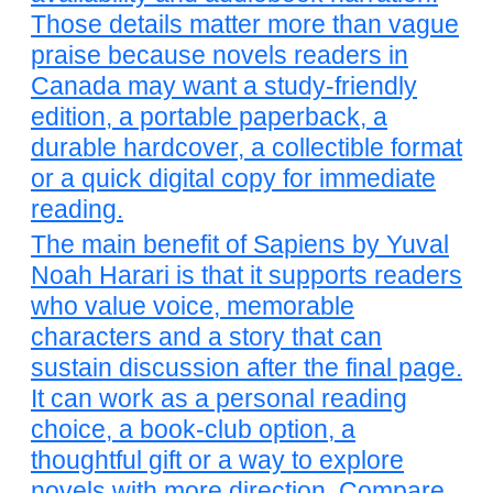
Those details matter more than vague
praise because novels readers in
Canada may want a study-friendly
edition, a portable paperback, a
durable hardcover, a collectible format
or a quick digital copy for immediate
reading.
The main benefit of Sapiens by Yuval
Noah Harari is that it supports readers
who value voice, memorable
characters and a story that can
sustain discussion after the final page.
It can work as a personal reading
choice, a book-club option, a
thoughtful gift or a way to explore
novels with more direction. Compare