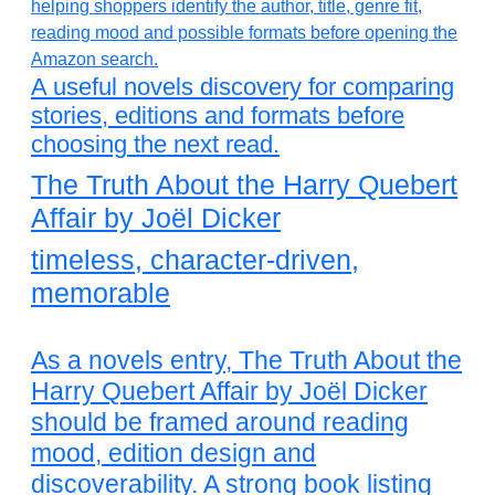
A useful novels discovery for comparing
stories, editions and formats before
choosing the next read.
The Truth About the Harry Quebert
Affair by Joël Dicker
timeless, character-driven,
memorable
As a novels entry, The Truth About the
Harry Quebert Affair by Joël Dicker
should be framed around reading
mood, edition design and
discoverability. A strong book listing