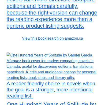
editions and formats carefully,
because the right version can change
the reading experience more than a
generic product listing suggests.
View this book search on amazon.ca
A reader-friendly choice in novels when
the goal is a stronger, more intentional
reading list.
One Hundred Years of Solitude by