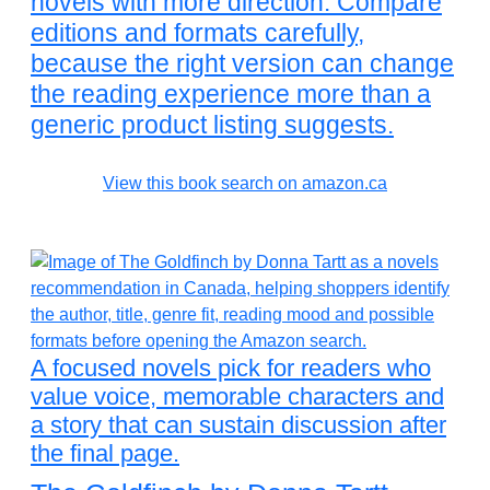
novels with more direction. Compare
editions and formats carefully,
because the right version can change
the reading experience more than a
generic product listing suggests.
View this book search on amazon.ca
A focused novels pick for readers who
value voice, memorable characters and
a story that can sustain discussion after
the final page.