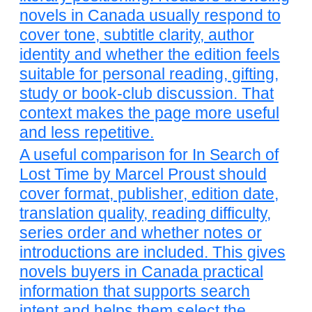
novels in Canada usually respond to
cover tone, subtitle clarity, author
identity and whether the edition feels
suitable for personal reading, gifting,
study or book-club discussion. That
context makes the page more useful
and less repetitive.
A useful comparison for In Search of
Lost Time by Marcel Proust should
cover format, publisher, edition date,
translation quality, reading difficulty,
series order and whether notes or
introductions are included. This gives
novels buyers in Canada practical
information that supports search
intent and helps them select the