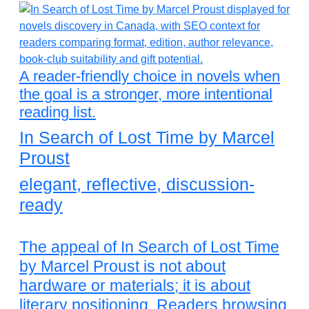
A reader-friendly choice in novels when
the goal is a stronger, more intentional
reading list.
In Search of Lost Time by Marcel
Proust
elegant, reflective, discussion-
ready
The appeal of In Search of Lost Time
by Marcel Proust is not about
hardware or materials; it is about
literary positioning. Readers browsing