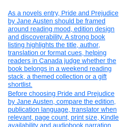
As a novels entry, Pride and Prejudice
by Jane Austen should be framed
around reading mood, edition design
and discoverability. A strong book
listing highlights the title, author,
translation or format cues, helping
readers in Canada judge whether the
book belongs in a weekend reading
stack, a themed collection or a gift
shortlist.
Before choosing Pride and Prejudice
by Jane Austen, compare the edition,
publication language, translator when
relevant, page count, print size, Kindle
availability and audiobook narration.