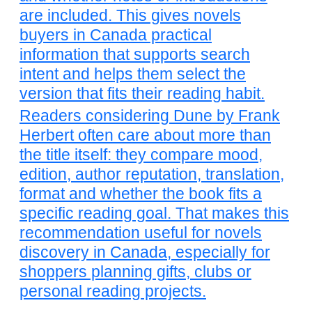
are included. This gives novels
buyers in Canada practical
information that supports search
intent and helps them select the
version that fits their reading habit.
Readers considering Dune by Frank
Herbert often care about more than
the title itself: they compare mood,
edition, author reputation, translation,
format and whether the book fits a
specific reading goal. That makes this
recommendation useful for novels
discovery in Canada, especially for
shoppers planning gifts, clubs or
personal reading projects.