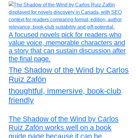
A focused novels pick for readers who
value voice, memorable characters and
a story that can sustain discussion after
the final page.
The Shadow of the Wind by Carlos
Ruiz Zafón
thoughtful, immersive, book-club
friendly
The Shadow of the Wind by Carlos
Ruiz Zafón works well on a book
guide page because it can be