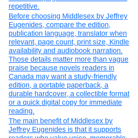
repetitive.
Before choosing Middlesex by Jeffrey
Eugenides, compare the edition,
publication language, translator when
relevant, page count, print size, Kindle
availability and audiobook narration.
Those details matter more than vague
praise because novels readers in
Canada may want a study-friendly
edition, a portable paperback, a
durable hardcover, a collectible format
or a quick digital copy for immediate
reading.
The main benefit of Middlesex by
Jeffrey Eugenides is that it supports