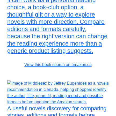
It can work as a personal reading
choice, a book-club option, a
thoughtful gift or a way to explore
novels with more direction. Compare
editions and formats carefully,
because the right version can change
the reading experience more than a
generic product listing suggests.
View this book search on amazon.ca
A useful novels discovery for comparing
stories, editions and formats before