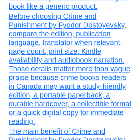
book like a generic product.
Before choosing Crime and
Punishment by Fyodor Dostoyevsky,
compare the edition, publication
language, translator when relevant,
page count, print size, Kindle
availability and audiobook narration.
Those details matter more than vague
praise because crime books readers
in Canada may want a study-friendly
edition, a portable paperback, a
durable hardcover, a collectible format
or a quick digital copy for immediate
reading.
The main benefit of Crime and