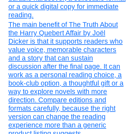
or a quick digital copy for immediate
reading.
The main benefit of The Truth About
the Harry Quebert Affair by Joël
Dicker is that it supports readers who
value voice, memorable characters
and a story that can sustain
discussion after the final page. It can
work as a personal reading choice, a
book-club option, a thoughtful gift or a
way to explore novels with more
direction. Compare editions and
formats carefully, because the right
version can change the reading
experience more than a generic
product listing suggests.