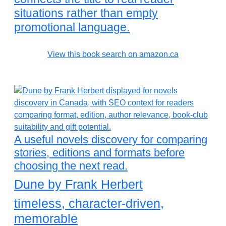
situations rather than empty
promotional language.
View this book search on amazon.ca
A useful novels discovery for comparing
stories, editions and formats before
choosing the next read.
Dune by Frank Herbert
timeless, character-driven,
memorable