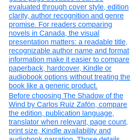
evaluated through cover style, edition
clarity, author recognition and genre
promise. For readers comparing
novels in Canada, the visual
presentation matters: a readable title,
recognizable author name and format
information make it easier to compare
paperback, hardcover, Kindle or
audiobook options without treating the
book like a generic product.
Before choosing The Shadow of the
Wind by Carlos Ruiz Zafón, compare
the edition, publication language,
translator when relevant, page count,
print size, Kindle availability and
audiobook narration. Those details