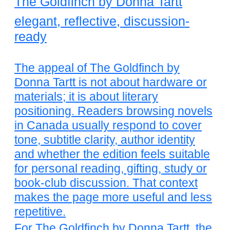
The Goldfinch by Donna Tartt
elegant, reflective, discussion-
ready
The appeal of The Goldfinch by
Donna Tartt is not about hardware or
materials; it is about literary
positioning. Readers browsing novels
in Canada usually respond to cover
tone, subtitle clarity, author identity
and whether the edition feels suitable
for personal reading, gifting, study or
book-club discussion. That context
makes the page more useful and less
repetitive.
For The Goldfinch by Donna Tartt, the