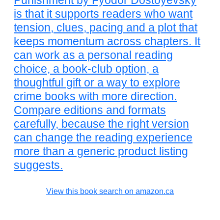
Punishment by Fyodor Dostoyevsky
is that it supports readers who want
tension, clues, pacing and a plot that
keeps momentum across chapters. It
can work as a personal reading
choice, a book-club option, a
thoughtful gift or a way to explore
crime books with more direction.
Compare editions and formats
carefully, because the right version
can change the reading experience
more than a generic product listing
suggests.
View this book search on amazon.ca