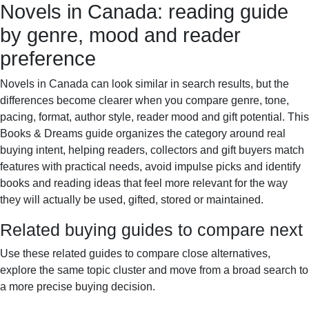
Novels in Canada: reading guide
Books & Dreams
Home
Fiction
Mystery
Science
by genre, mood and reader
fiction
Romance
Biography
preference
Novels in Canada can look similar in search results, but the
differences become clearer when you compare genre, tone,
pacing, format, author style, reader mood and gift potential. This
Books & Dreams guide organizes the category around real
buying intent, helping readers, collectors and gift buyers match
features with practical needs, avoid impulse picks and identify
books and reading ideas that feel more relevant for the way
they will actually be used, gifted, stored or maintained.
Related buying guides to compare next
Use these related guides to compare close alternatives,
explore the same topic cluster and move from a broad search to
a more precise buying decision.