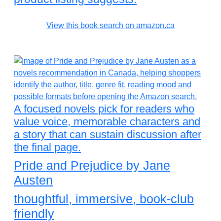
View this book search on amazon.ca
A focused novels pick for readers who
value voice, memorable characters and
a story that can sustain discussion after
the final page.
Pride and Prejudice by Jane
Austen
thoughtful, immersive, book-club
friendly