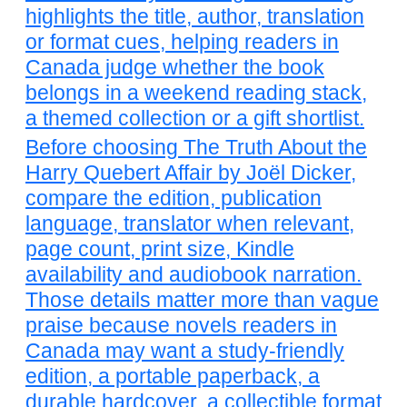
highlights the title, author, translation
or format cues, helping readers in
Canada judge whether the book
belongs in a weekend reading stack,
a themed collection or a gift shortlist.
Before choosing The Truth About the
Harry Quebert Affair by Joël Dicker,
compare the edition, publication
language, translator when relevant,
page count, print size, Kindle
availability and audiobook narration.
Those details matter more than vague
praise because novels readers in
Canada may want a study-friendly
edition, a portable paperback, a
durable hardcover, a collectible format