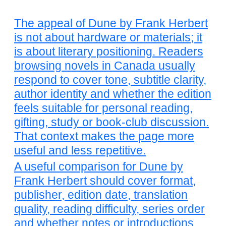
The appeal of Dune by Frank Herbert
is not about hardware or materials; it
is about literary positioning. Readers
browsing novels in Canada usually
respond to cover tone, subtitle clarity,
author identity and whether the edition
feels suitable for personal reading,
gifting, study or book-club discussion.
That context makes the page more
useful and less repetitive.
A useful comparison for Dune by
Frank Herbert should cover format,
publisher, edition date, translation
quality, reading difficulty, series order
and whether notes or introductions