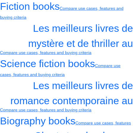
Fiction books
Compare use cases, features and
buying criteria
Les meilleurs livres de
mystère et de thriller au
Compare use cases, features and buying criteria
Science fiction books
Compare use
cases, features and buying criteria
Les meilleurs livres de
romance contemporaine au
Compare use cases, features and buying criteria
Biography books
Compare use cases, features