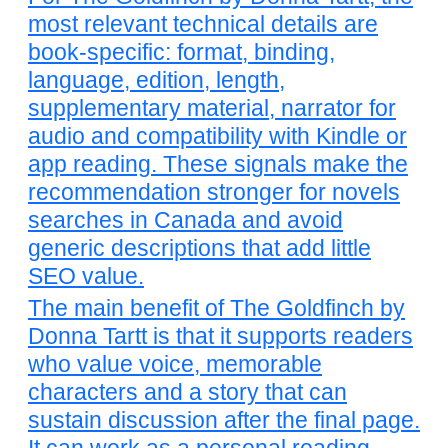
most relevant technical details are
book-specific: format, binding,
language, edition, length,
supplementary material, narrator for
audio and compatibility with Kindle or
app reading. These signals make the
recommendation stronger for novels
searches in Canada and avoid
generic descriptions that add little
SEO value.
The main benefit of The Goldfinch by
Donna Tartt is that it supports readers
who value voice, memorable
characters and a story that can
sustain discussion after the final page.