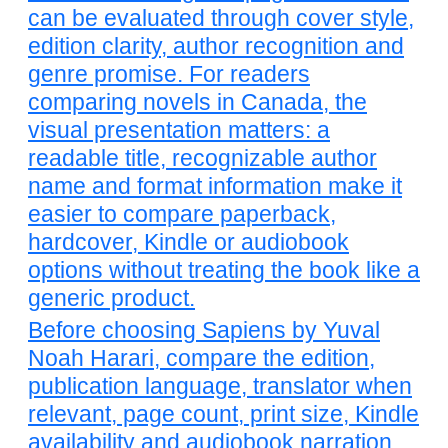
can be evaluated through cover style,
edition clarity, author recognition and
genre promise. For readers
comparing novels in Canada, the
visual presentation matters: a
readable title, recognizable author
name and format information make it
easier to compare paperback,
hardcover, Kindle or audiobook
options without treating the book like a
generic product.
Before choosing Sapiens by Yuval
Noah Harari, compare the edition,
publication language, translator when
relevant, page count, print size, Kindle
availability and audiobook narration.