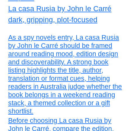
La casa Rusia by John le Carré
dark, gripping, plot-focused
As a spy novels entry, La casa Rusia
by John le Carré should be framed
around reading mood, edition design
and discoverability. A strong book
listing highlights the title, author,
translation or format cues, helping
readers in Australia judge whether the
book belongs in a weekend reading
stack, a themed collection or a gift
shortlist.
Before choosing La casa Rusia by
John le Carré, compare the edition,