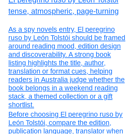
tense, atmospheric, page-turning
As a spy novels entry, El peregrino
ruso by León Tolstói should be framed
around reading mood, edition design
and discoverability. A strong book
listing highlights the title, author,
translation or format cues, helping
readers in Australia judge whether the
book belongs in a weekend reading
stack, a themed collection or a gift
shortlist.
Before choosing El peregrino ruso by
León Tolstói, compare the edition,
publication language, translator when