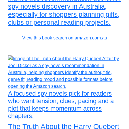
spy novels discovery in Australia,
especially for shoppers planning gifts,
clubs or personal reading projects.
View this book search on amazon.com.au
A focused spy novels pick for readers
who want tension, clues, pacing and a
plot that keeps momentum across
chapters.
The Truth About the Harry Quebert