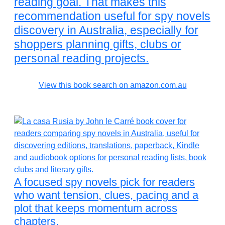
reading goal. That makes this
recommendation useful for spy novels
discovery in Australia, especially for
shoppers planning gifts, clubs or
personal reading projects.
View this book search on amazon.com.au
A focused spy novels pick for readers
who want tension, clues, pacing and a
plot that keeps momentum across
chapters.