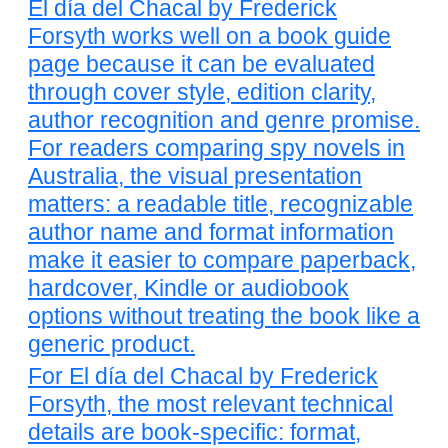
El día del Chacal by Frederick
Forsyth works well on a book guide
page because it can be evaluated
through cover style, edition clarity,
author recognition and genre promise.
For readers comparing spy novels in
Australia, the visual presentation
matters: a readable title, recognizable
author name and format information
make it easier to compare paperback,
hardcover, Kindle or audiobook
options without treating the book like a
generic product.
For El día del Chacal by Frederick
Forsyth, the most relevant technical
details are book-specific: format,