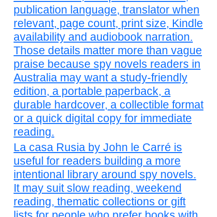
publication language, translator when
relevant, page count, print size, Kindle
availability and audiobook narration.
Those details matter more than vague
praise because spy novels readers in
Australia may want a study-friendly
edition, a portable paperback, a
durable hardcover, a collectible format
or a quick digital copy for immediate
reading.
La casa Rusia by John le Carré is
useful for readers building a more
intentional library around spy novels.
It may suit slow reading, weekend
reading, thematic collections or gift
lists for people who prefer books with