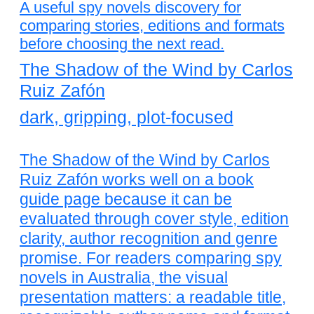
A useful spy novels discovery for
comparing stories, editions and formats
before choosing the next read.
The Shadow of the Wind by Carlos
Ruiz Zafón
dark, gripping, plot-focused
The Shadow of the Wind by Carlos
Ruiz Zafón works well on a book
guide page because it can be
evaluated through cover style, edition
clarity, author recognition and genre
promise. For readers comparing spy
novels in Australia, the visual
presentation matters: a readable title,