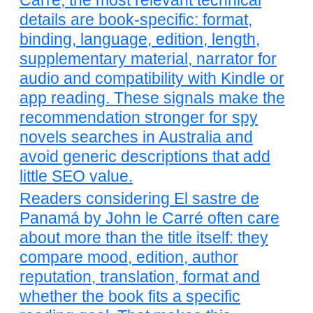
Carré, the most relevant technical
details are book-specific: format,
binding, language, edition, length,
supplementary material, narrator for
audio and compatibility with Kindle or
app reading. These signals make the
recommendation stronger for spy
novels searches in Australia and
avoid generic descriptions that add
little SEO value.
Readers considering El sastre de
Panamá by John le Carré often care
about more than the title itself: they
compare mood, edition, author
reputation, translation, format and
whether the book fits a specific