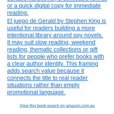
or a quick digital copy for immediate
reading.
El juego de Gerald by Stephen King is
useful for readers building a more
intentional library around spy novels.
It may suit slow reading, weekend
reading, thematic collections or gift
lists for people who prefer books with
a clear author identity. This framing
adds search value because it
connects the title to real reader
situations rather than empty
promotional language.
View this book search on amazon.com.au