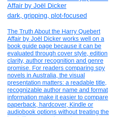
Affair by Joël Dicker
dark, gripping, plot-focused
The Truth About the Harry Quebert
Affair by Joël Dicker works well on a
book guide page because it can be
evaluated through cover style, edition
clarity, author recognition and genre
promise. For readers comparing spy
novels in Australia, the visual
presentation matters: a readable title,
recognizable author name and format
information make it easier to compare
paperback, hardcover, Kindle or
audiobook options without treating the