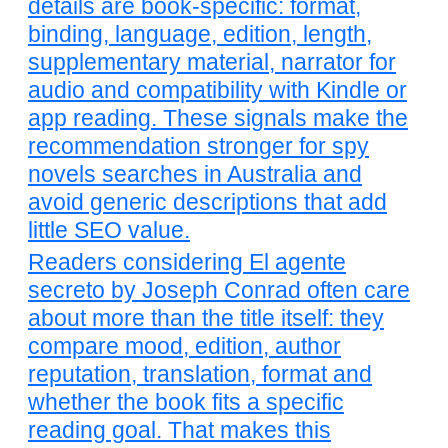
details are book-specific: format,
binding, language, edition, length,
supplementary material, narrator for
audio and compatibility with Kindle or
app reading. These signals make the
recommendation stronger for spy
novels searches in Australia and
avoid generic descriptions that add
little SEO value.
Readers considering El agente
secreto by Joseph Conrad often care
about more than the title itself: they
compare mood, edition, author
reputation, translation, format and
whether the book fits a specific
reading goal. That makes this