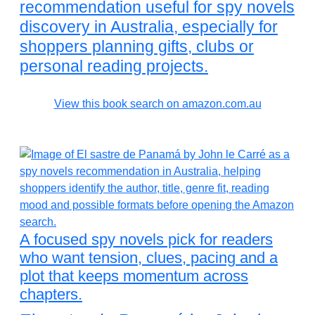
recommendation useful for spy novels
discovery in Australia, especially for
shoppers planning gifts, clubs or
personal reading projects.
View this book search on amazon.com.au
A focused spy novels pick for readers
who want tension, clues, pacing and a
plot that keeps momentum across
chapters.