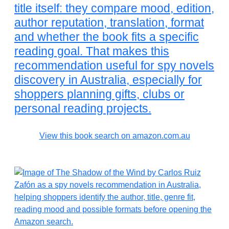
title itself: they compare mood, edition,
author reputation, translation, format
and whether the book fits a specific
reading goal. That makes this
recommendation useful for spy novels
discovery in Australia, especially for
shoppers planning gifts, clubs or
personal reading projects.
View this book search on amazon.com.au