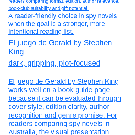
A reader-friendly choice in spy novels
when the goal is a stronger, more
intentional reading list.
El juego de Gerald by Stephen
King
dark, gripping, plot-focused
El juego de Gerald by Stephen King
works well on a book guide page
because it can be evaluated through
cover style, edition clarity, author
recognition and genre promise. For
readers comparing spy novels in
Australia, the visual presentation