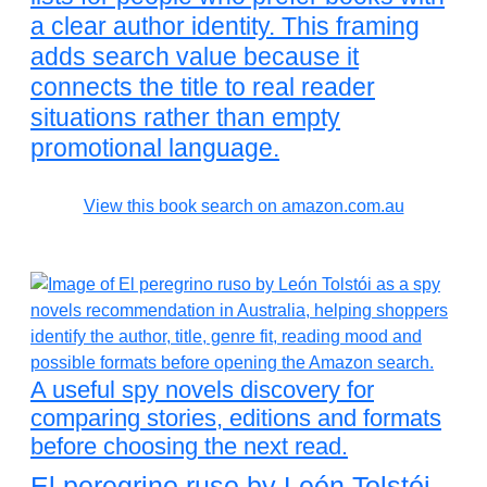
a clear author identity. This framing
adds search value because it
connects the title to real reader
situations rather than empty
promotional language.
View this book search on amazon.com.au
A useful spy novels discovery for
comparing stories, editions and formats
before choosing the next read.
El peregrino ruso by León Tolstói