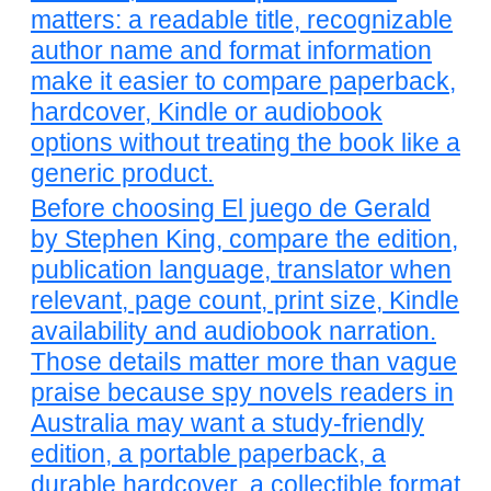
matters: a readable title, recognizable
author name and format information
make it easier to compare paperback,
hardcover, Kindle or audiobook
options without treating the book like a
generic product.
Before choosing El juego de Gerald
by Stephen King, compare the edition,
publication language, translator when
relevant, page count, print size, Kindle
availability and audiobook narration.
Those details matter more than vague
praise because spy novels readers in
Australia may want a study-friendly
edition, a portable paperback, a
durable hardcover, a collectible format