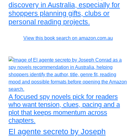
discovery in Australia, especially for
shoppers planning gifts, clubs or
personal reading projects.
View this book search on amazon.com.au
A focused spy novels pick for readers
who want tension, clues, pacing and a
plot that keeps momentum across
chapters.
El agente secreto by Joseph