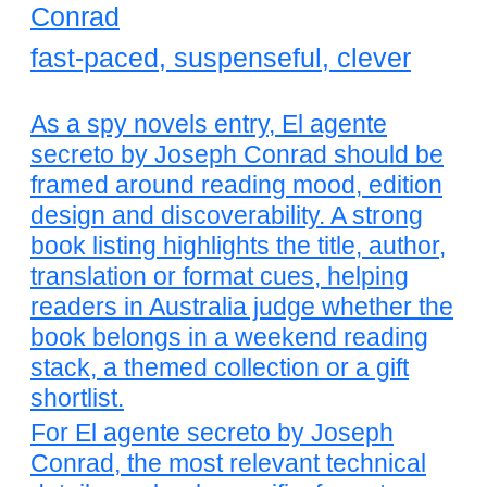
Conrad
fast-paced, suspenseful, clever
As a spy novels entry, El agente
secreto by Joseph Conrad should be
framed around reading mood, edition
design and discoverability. A strong
book listing highlights the title, author,
translation or format cues, helping
readers in Australia judge whether the
book belongs in a weekend reading
stack, a themed collection or a gift
shortlist.
For El agente secreto by Joseph
Conrad, the most relevant technical