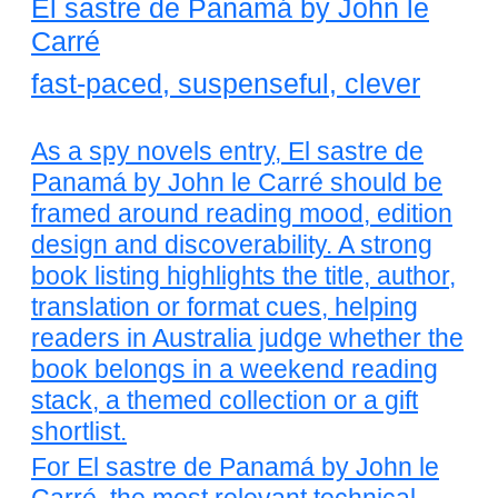
El sastre de Panamá by John le
Carré
fast-paced, suspenseful, clever
As a spy novels entry, El sastre de
Panamá by John le Carré should be
framed around reading mood, edition
design and discoverability. A strong
book listing highlights the title, author,
translation or format cues, helping
readers in Australia judge whether the
book belongs in a weekend reading
stack, a themed collection or a gift
shortlist.
For El sastre de Panamá by John le