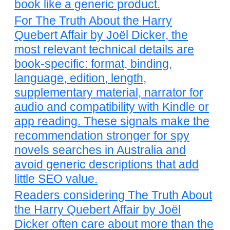
book like a generic product.
For The Truth About the Harry
Quebert Affair by Joël Dicker, the
most relevant technical details are
book-specific: format, binding,
language, edition, length,
supplementary material, narrator for
audio and compatibility with Kindle or
app reading. These signals make the
recommendation stronger for spy
novels searches in Australia and
avoid generic descriptions that add
little SEO value.
Readers considering The Truth About
the Harry Quebert Affair by Joël
Dicker often care about more than the