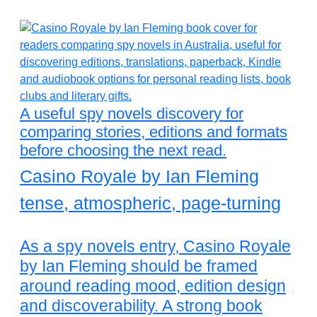
A useful spy novels discovery for
comparing stories, editions and formats
before choosing the next read.
Casino Royale by Ian Fleming
tense, atmospheric, page-turning
As a spy novels entry, Casino Royale
by Ian Fleming should be framed
around reading mood, edition design
and discoverability. A strong book