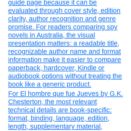
guide page because it can be
evaluated through cover style, edition
clarity, author recognition and genre
promise. For readers comparing spy
novels in Australia, the visual
presentation matters: a readable title,
recognizable author name and format
information make it easier to compare
paperback, hardcover, Kindle or
audiobook options without treating the
book like a generic product.
For El hombre que fue Jueves by G.K.
Chesterton, the most relevant
technical details are book-specific:
format, binding, language, edition,
length, supplementary material,