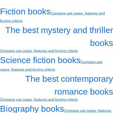
Fiction books
Compare use cases, features and
buying criteria
The best mystery and thriller
books
Compare use cases, features and buying criteria
Science fiction books
Compare use
cases, features and buying criteria
The best contemporary
romance books
Compare use cases, features and buying criteria
Biography books
Compare use cases, features