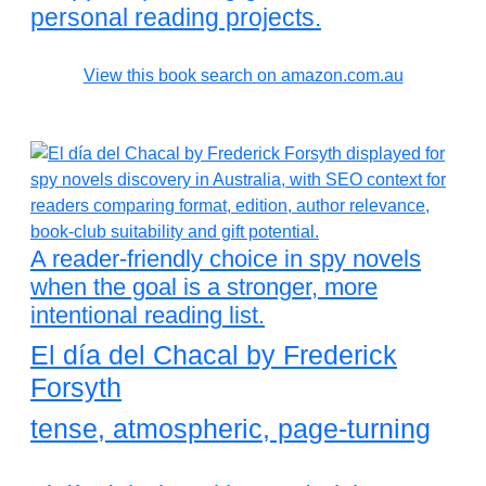
personal reading projects.
View this book search on amazon.com.au
A reader-friendly choice in spy novels
when the goal is a stronger, more
intentional reading list.
El día del Chacal by Frederick
Forsyth
tense, atmospheric, page-turning