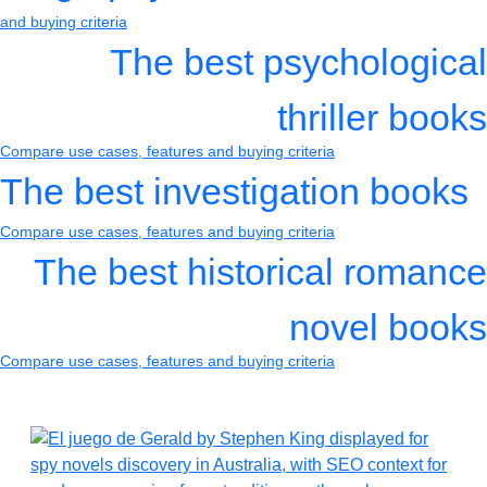
and buying criteria
The best psychological
thriller books
Compare use cases, features and buying criteria
The best investigation books
Compare use cases, features and buying criteria
The best historical romance
novel books
Compare use cases, features and buying criteria