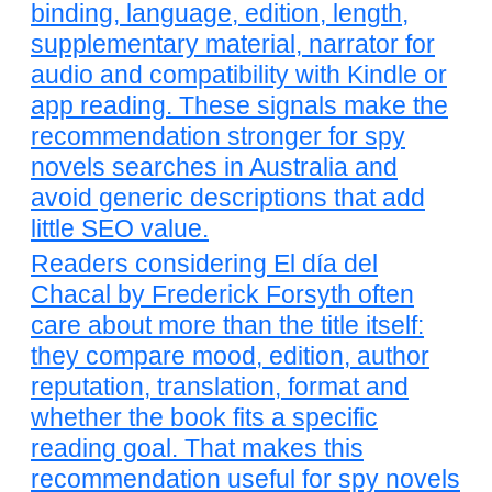
binding, language, edition, length,
supplementary material, narrator for
audio and compatibility with Kindle or
app reading. These signals make the
recommendation stronger for spy
novels searches in Australia and
avoid generic descriptions that add
little SEO value.
Readers considering El día del
Chacal by Frederick Forsyth often
care about more than the title itself:
they compare mood, edition, author
reputation, translation, format and
whether the book fits a specific
reading goal. That makes this
recommendation useful for spy novels