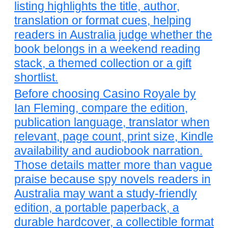
listing highlights the title, author,
translation or format cues, helping
readers in Australia judge whether the
book belongs in a weekend reading
stack, a themed collection or a gift
shortlist.
Before choosing Casino Royale by
Ian Fleming, compare the edition,
publication language, translator when
relevant, page count, print size, Kindle
availability and audiobook narration.
Those details matter more than vague
praise because spy novels readers in
Australia may want a study-friendly
edition, a portable paperback, a
durable hardcover, a collectible format