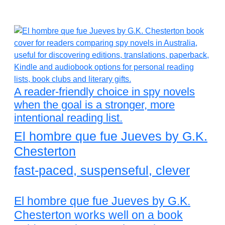
A reader-friendly choice in spy novels
when the goal is a stronger, more
intentional reading list.
El hombre que fue Jueves by G.K.
Chesterton
fast-paced, suspenseful, clever
El hombre que fue Jueves by G.K.
Chesterton works well on a book