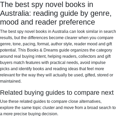
The best spy novel books in
Books & Dreams
Home
Fiction
Mystery
Science
Australia: reading guide by genre,
fiction
Romance
Biography
mood and reader preference
The best spy novel books in Australia can look similar in search
results, but the differences become clearer when you compare
genre, tone, pacing, format, author style, reader mood and gift
potential. This Books & Dreams guide organizes the category
around real buying intent, helping readers, collectors and gift
buyers match features with practical needs, avoid impulse
picks and identify books and reading ideas that feel more
relevant for the way they will actually be used, gifted, stored or
maintained.
Related buying guides to compare next
Use these related guides to compare close alternatives,
explore the same topic cluster and move from a broad search to
a more precise buying decision.