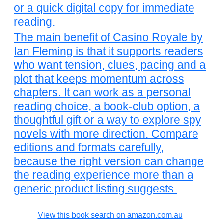
or a quick digital copy for immediate
reading.
The main benefit of Casino Royale by
Ian Fleming is that it supports readers
who want tension, clues, pacing and a
plot that keeps momentum across
chapters. It can work as a personal
reading choice, a book-club option, a
thoughtful gift or a way to explore spy
novels with more direction. Compare
editions and formats carefully,
because the right version can change
the reading experience more than a
generic product listing suggests.
View this book search on amazon.com.au