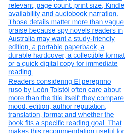
relevant, page count, print size, Kindle
availability and audiobook narration.
Those details matter more than vague
praise because spy novels readers in
Australia may want a study-friendly
edition, a portable paperback, a
durable hardcover, a collectible format
or a quick digital copy for immediate
reading.
Readers considering El peregrino
ruso by León Tolstói often care about
more than the title itself: they compare
mood, edition, author reputation,
translation, format and whether the
book fits a specific reading goal. That
makes this recommendation useful for