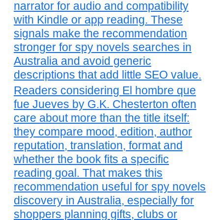
narrator for audio and compatibility
with Kindle or app reading. These
signals make the recommendation
stronger for spy novels searches in
Australia and avoid generic
descriptions that add little SEO value.
Readers considering El hombre que
fue Jueves by G.K. Chesterton often
care about more than the title itself:
they compare mood, edition, author
reputation, translation, format and
whether the book fits a specific
reading goal. That makes this
recommendation useful for spy novels
discovery in Australia, especially for
shoppers planning gifts, clubs or