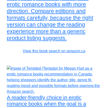
erotic romance books with more
direction. Compare editions and
formats carefully, because the right
version can change the reading
experience more than a generic
product listing suggests.
View this book search on amazon.ca
A reader-friendly choice in erotic
romance books when the goal is a