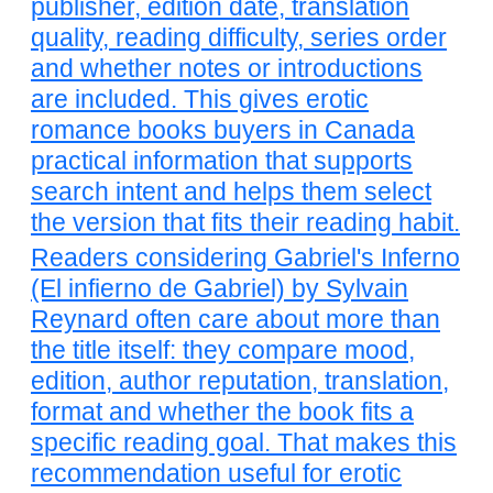
publisher, edition date, translation
quality, reading difficulty, series order
and whether notes or introductions
are included. This gives erotic
romance books buyers in Canada
practical information that supports
search intent and helps them select
the version that fits their reading habit.
Readers considering Gabriel's Inferno
(El infierno de Gabriel) by Sylvain
Reynard often care about more than
the title itself: they compare mood,
edition, author reputation, translation,
format and whether the book fits a
specific reading goal. That makes this
recommendation useful for erotic