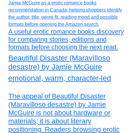
A useful erotic romance books discovery
for comparing stories, editions and
formats before choosing the next read.
Beautiful Disaster (Maravilloso
desastre) by Jamie McGuire
emotional, warm, character-led
The appeal of Beautiful Disaster
(Maravilloso desastre) by Jamie
McGuire is not about hardware or
materials; it is about literary
positioning. Readers browsing erotic