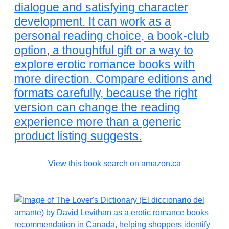
dialogue and satisfying character
development. It can work as a
personal reading choice, a book-club
option, a thoughtful gift or a way to
explore erotic romance books with
more direction. Compare editions and
formats carefully, because the right
version can change the reading
experience more than a generic
product listing suggests.
View this book search on amazon.ca