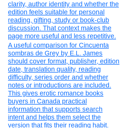
clarity, author identity and whether the
edition feels suitable for personal
reading, gifting, study or book-club
discussion. That context makes the
page more useful and less repetitive.
A useful comparison for Cincuenta
sombras de Grey by E.L. James
should cover format, publisher, edition
date, translation quality, reading
difficulty, series order and whether
notes or introductions are included.
This gives erotic romance books
buyers in Canada practical
information that supports search
intent and helps them select the
version that fits their reading habit.