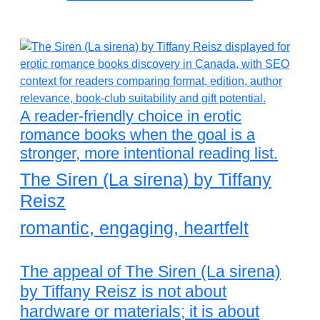
A reader-friendly choice in erotic
romance books when the goal is a
stronger, more intentional reading list.
The Siren (La sirena) by Tiffany
Reisz
romantic, engaging, heartfelt
The appeal of The Siren (La sirena)
by Tiffany Reisz is not about
hardware or materials; it is about