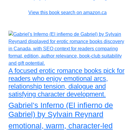
View this book search on amazon.ca
A focused erotic romance books pick for
readers who enjoy emotional arcs,
relationship tension, dialogue and
satisfying character development.
Gabriel's Inferno (El infierno de
Gabriel) by Sylvain Reynard
emotional, warm, character-led