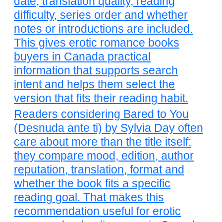
date, translation quality, reading
difficulty, series order and whether
notes or introductions are included.
This gives erotic romance books
buyers in Canada practical
information that supports search
intent and helps them select the
version that fits their reading habit.
Readers considering Bared to You
(Desnuda ante ti) by Sylvia Day often
care about more than the title itself:
they compare mood, edition, author
reputation, translation, format and
whether the book fits a specific
reading goal. That makes this
recommendation useful for erotic