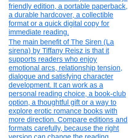
friendly edition, a portable paperback,
a durable hardcover, a collectible
format or a quick digital copy for
immediate reading.
The main benefit of The Siren (La
sirena) by Tiffany Reisz is that it
supports readers who enjoy
emotional arcs, relationship tension,
dialogue and satisfying character
development. It can work as a
personal reading choice, a book-club
option, a thoughtful gift or a way to
explore erotic romance books with
more direction. Compare editions and
formats carefully, because the right
version can change the reading