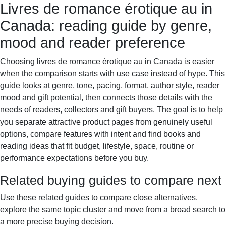
Livres de romance érotique au in
Books & Dreams
Home
Fiction
Mystery
Science
Canada: reading guide by genre,
fiction
Romance
Biography
mood and reader preference
Choosing livres de romance érotique au in Canada is easier
when the comparison starts with use case instead of hype. This
guide looks at genre, tone, pacing, format, author style, reader
mood and gift potential, then connects those details with the
needs of readers, collectors and gift buyers. The goal is to help
you separate attractive product pages from genuinely useful
options, compare features with intent and find books and
reading ideas that fit budget, lifestyle, space, routine or
performance expectations before you buy.
Related buying guides to compare next
Use these related guides to compare close alternatives,
explore the same topic cluster and move from a broad search to
a more precise buying decision.