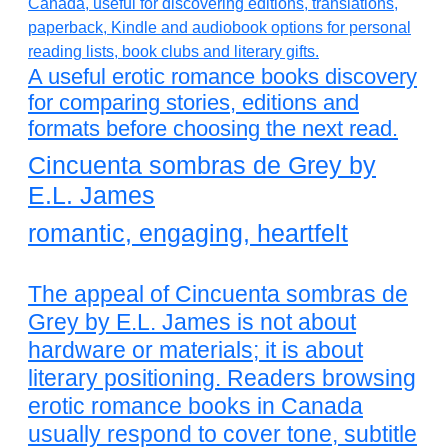
A useful erotic romance books discovery
for comparing stories, editions and
formats before choosing the next read.
Cincuenta sombras de Grey by
E.L. James
romantic, engaging, heartfelt
The appeal of Cincuenta sombras de
Grey by E.L. James is not about
hardware or materials; it is about
literary positioning. Readers browsing
erotic romance books in Canada
usually respond to cover tone, subtitle