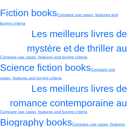
Fiction books
Compare use cases, features and
buying criteria
Les meilleurs livres de
mystère et de thriller au
Compare use cases, features and buying criteria
Science fiction books
Compare use
cases, features and buying criteria
Les meilleurs livres de
romance contemporaine au
Compare use cases, features and buying criteria
Biography books
Compare use cases, features