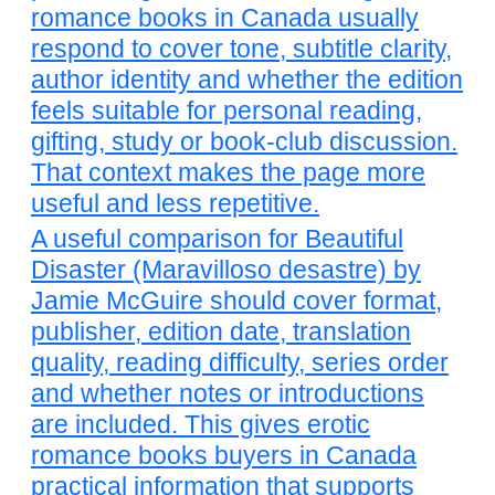
romance books in Canada usually
respond to cover tone, subtitle clarity,
author identity and whether the edition
feels suitable for personal reading,
gifting, study or book-club discussion.
That context makes the page more
useful and less repetitive.
A useful comparison for Beautiful
Disaster (Maravilloso desastre) by
Jamie McGuire should cover format,
publisher, edition date, translation
quality, reading difficulty, series order
and whether notes or introductions
are included. This gives erotic
romance books buyers in Canada
practical information that supports