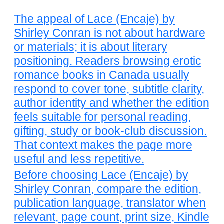
The appeal of Lace (Encaje) by
Shirley Conran is not about hardware
or materials; it is about literary
positioning. Readers browsing erotic
romance books in Canada usually
respond to cover tone, subtitle clarity,
author identity and whether the edition
feels suitable for personal reading,
gifting, study or book-club discussion.
That context makes the page more
useful and less repetitive.
Before choosing Lace (Encaje) by
Shirley Conran, compare the edition,
publication language, translator when
relevant, page count, print size, Kindle