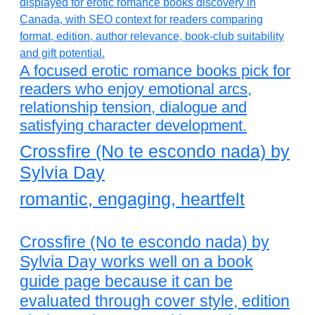
A focused erotic romance books pick for
readers who enjoy emotional arcs,
relationship tension, dialogue and
satisfying character development.
Crossfire (No te escondo nada) by
Sylvia Day
romantic, engaging, heartfelt
Crossfire (No te escondo nada) by
Sylvia Day works well on a book
guide page because it can be
evaluated through cover style, edition