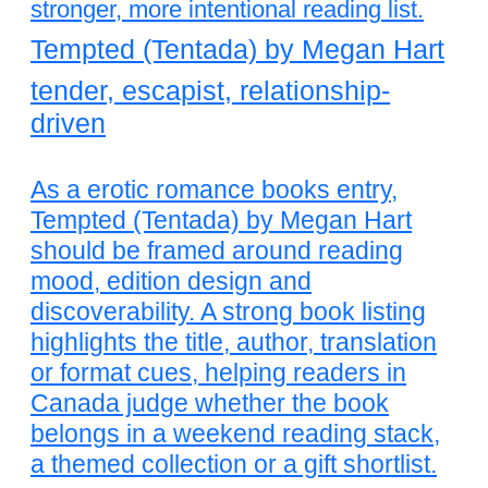
stronger, more intentional reading list.
Tempted (Tentada) by Megan Hart
tender, escapist, relationship-
driven
As a erotic romance books entry,
Tempted (Tentada) by Megan Hart
should be framed around reading
mood, edition design and
discoverability. A strong book listing
highlights the title, author, translation
or format cues, helping readers in
Canada judge whether the book
belongs in a weekend reading stack,
a themed collection or a gift shortlist.