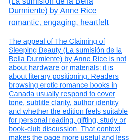
(La sumisión de la Bella
Durmiente) by Anne Rice
romantic, engaging, heartfelt
The appeal of The Claiming of
Sleeping Beauty (La sumisión de la
Bella Durmiente) by Anne Rice is not
about hardware or materials; it is
about literary positioning. Readers
browsing erotic romance books in
Canada usually respond to cover
tone, subtitle clarity, author identity
and whether the edition feels suitable
for personal reading, gifting, study or
book-club discussion. That context
makes the page more useful and less