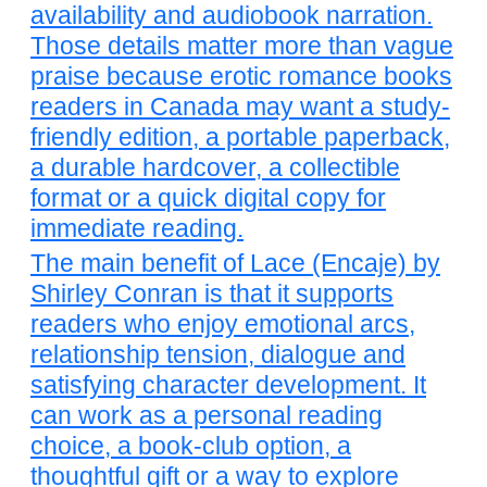
availability and audiobook narration.
Those details matter more than vague
praise because erotic romance books
readers in Canada may want a study-
friendly edition, a portable paperback,
a durable hardcover, a collectible
format or a quick digital copy for
immediate reading.
The main benefit of Lace (Encaje) by
Shirley Conran is that it supports
readers who enjoy emotional arcs,
relationship tension, dialogue and
satisfying character development. It
can work as a personal reading
choice, a book-club option, a
thoughtful gift or a way to explore