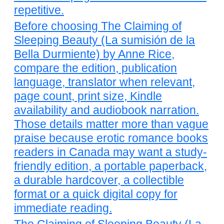
repetitive.
Before choosing The Claiming of
Sleeping Beauty (La sumisión de la
Bella Durmiente) by Anne Rice,
compare the edition, publication
language, translator when relevant,
page count, print size, Kindle
availability and audiobook narration.
Those details matter more than vague
praise because erotic romance books
readers in Canada may want a study-
friendly edition, a portable paperback,
a durable hardcover, a collectible
format or a quick digital copy for
immediate reading.