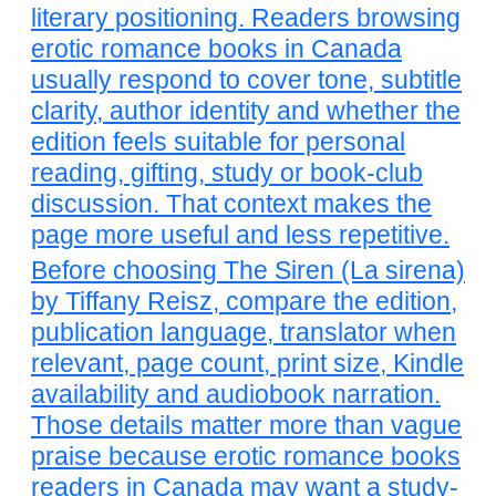
literary positioning. Readers browsing
erotic romance books in Canada
usually respond to cover tone, subtitle
clarity, author identity and whether the
edition feels suitable for personal
reading, gifting, study or book-club
discussion. That context makes the
page more useful and less repetitive.
Before choosing The Siren (La sirena)
by Tiffany Reisz, compare the edition,
publication language, translator when
relevant, page count, print size, Kindle
availability and audiobook narration.
Those details matter more than vague
praise because erotic romance books
readers in Canada may want a study-