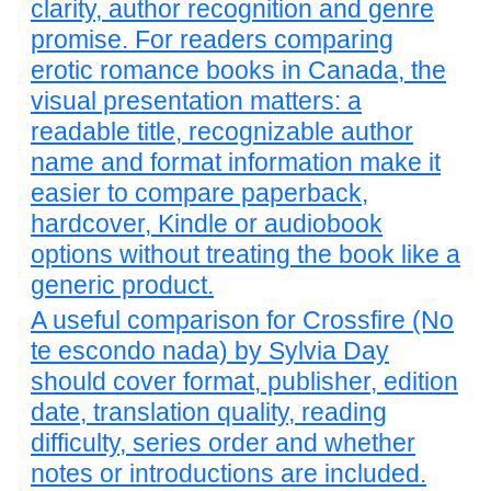
clarity, author recognition and genre
promise. For readers comparing
erotic romance books in Canada, the
visual presentation matters: a
readable title, recognizable author
name and format information make it
easier to compare paperback,
hardcover, Kindle or audiobook
options without treating the book like a
generic product.
A useful comparison for Crossfire (No
te escondo nada) by Sylvia Day
should cover format, publisher, edition
date, translation quality, reading
difficulty, series order and whether
notes or introductions are included.