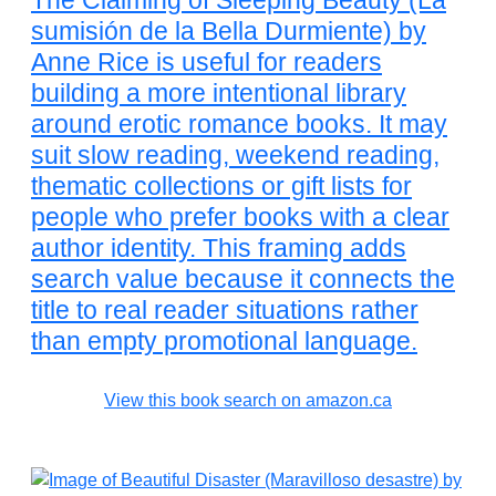
The Claiming of Sleeping Beauty (La
sumisión de la Bella Durmiente) by
Anne Rice is useful for readers
building a more intentional library
around erotic romance books. It may
suit slow reading, weekend reading,
thematic collections or gift lists for
people who prefer books with a clear
author identity. This framing adds
search value because it connects the
title to real reader situations rather
than empty promotional language.
View this book search on amazon.ca