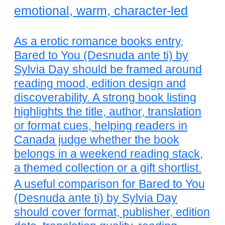
emotional, warm, character-led
As a erotic romance books entry,
Bared to You (Desnuda ante ti) by
Sylvia Day should be framed around
reading mood, edition design and
discoverability. A strong book listing
highlights the title, author, translation
or format cues, helping readers in
Canada judge whether the book
belongs in a weekend reading stack,
a themed collection or a gift shortlist.
A useful comparison for Bared to You
(Desnuda ante ti) by Sylvia Day
should cover format, publisher, edition