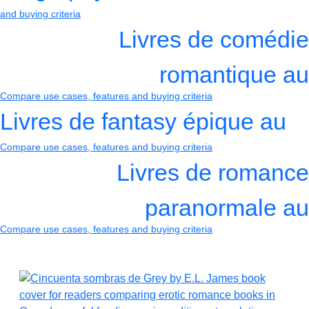
and buying criteria
Livres de comédie
romantique au
Compare use cases, features and buying criteria
Livres de fantasy épique au
Compare use cases, features and buying criteria
Livres de romance
paranormale au
Compare use cases, features and buying criteria