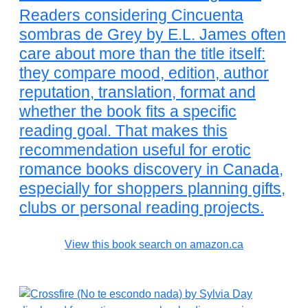
Readers considering Cincuenta
sombras de Grey by E.L. James often
care about more than the title itself:
they compare mood, edition, author
reputation, translation, format and
whether the book fits a specific
reading goal. That makes this
recommendation useful for erotic
romance books discovery in Canada,
especially for shoppers planning gifts,
clubs or personal reading projects.
View this book search on amazon.ca