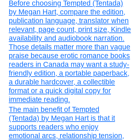
Before choosing Tempted (Tentada)
by Megan Hart, compare the edition,
publication language, translator when
relevant, page count, print size, Kindle
availability and audiobook narration.
Those details matter more than vague
praise because erotic romance books
readers in Canada may want a study-
friendly edition, a portable paperback,
a durable hardcover, a collectible
format or a quick digital copy for
immediate reading.
The main benefit of Tempted
(Tentada) by Megan Hart is that it
supports readers who enjoy
emotional arcs, relationship tension,