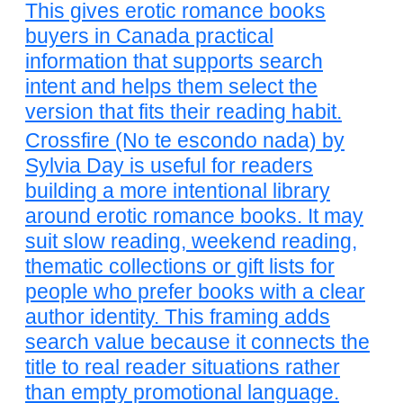
This gives erotic romance books
buyers in Canada practical
information that supports search
intent and helps them select the
version that fits their reading habit.
Crossfire (No te escondo nada) by
Sylvia Day is useful for readers
building a more intentional library
around erotic romance books. It may
suit slow reading, weekend reading,
thematic collections or gift lists for
people who prefer books with a clear
author identity. This framing adds
search value because it connects the
title to real reader situations rather
than empty promotional language.