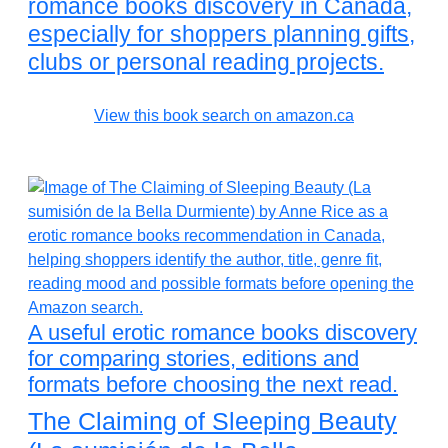
romance books discovery in Canada,
especially for shoppers planning gifts,
clubs or personal reading projects.
View this book search on amazon.ca
A useful erotic romance books discovery
for comparing stories, editions and
formats before choosing the next read.
The Claiming of Sleeping Beauty