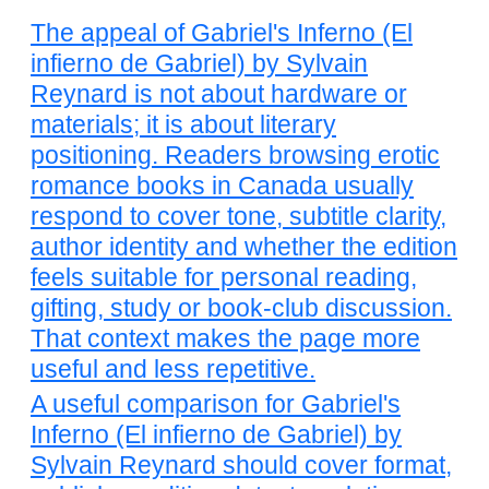
The appeal of Gabriel's Inferno (El
infierno de Gabriel) by Sylvain
Reynard is not about hardware or
materials; it is about literary
positioning. Readers browsing erotic
romance books in Canada usually
respond to cover tone, subtitle clarity,
author identity and whether the edition
feels suitable for personal reading,
gifting, study or book-club discussion.
That context makes the page more
useful and less repetitive.
A useful comparison for Gabriel's
Inferno (El infierno de Gabriel) by
Sylvain Reynard should cover format,