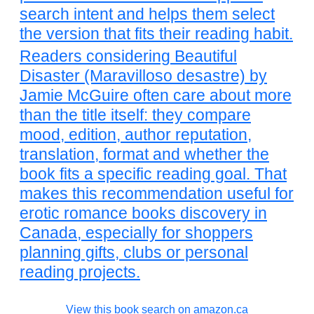
search intent and helps them select
the version that fits their reading habit.
Readers considering Beautiful
Disaster (Maravilloso desastre) by
Jamie McGuire often care about more
than the title itself: they compare
mood, edition, author reputation,
translation, format and whether the
book fits a specific reading goal. That
makes this recommendation useful for
erotic romance books discovery in
Canada, especially for shoppers
planning gifts, clubs or personal
reading projects.
View this book search on amazon.ca