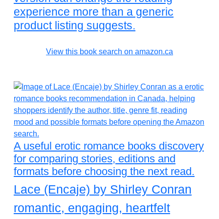
experience more than a generic
product listing suggests.
View this book search on amazon.ca
A useful erotic romance books discovery
for comparing stories, editions and
formats before choosing the next read.
Lace (Encaje) by Shirley Conran
romantic, engaging, heartfelt