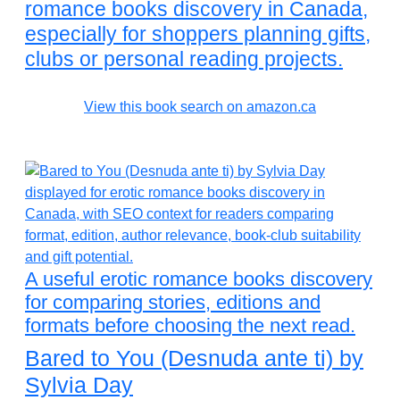
romance books discovery in Canada,
especially for shoppers planning gifts,
clubs or personal reading projects.
View this book search on amazon.ca
A useful erotic romance books discovery
for comparing stories, editions and
formats before choosing the next read.
Bared to You (Desnuda ante ti) by
Sylvia Day