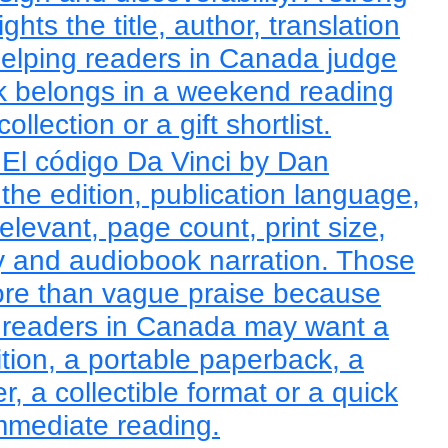
ights the title, author, translation
helping readers in Canada judge
k belongs in a weekend reading
llection or a gift shortlist.
El código Da Vinci by Dan
he edition, publication language,
elevant, page count, print size,
ity and audiobook narration. Those
ore than vague praise because
readers in Canada may want a
ition, a portable paperback, a
, a collectible format or a quick
immediate reading.