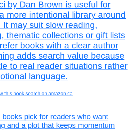
ci by Dan Brown is useful for
a more intentional library around
It may suit slow reading,
thematic collections or gift lists
refer books with a clear author
raming adds search value because
tle to real reader situations rather
otional language.
w this book search on amazon.ca
 books pick for readers who want
ing and a plot that keeps momentum