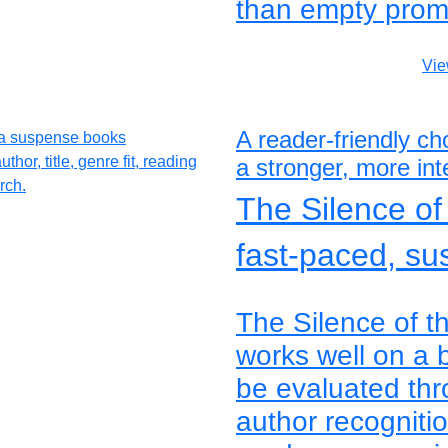
than empty prom
Vie
A reader-friendly c
a stronger, more inte
The Silence o
fast-paced, su
The Silence of 
works well on a 
be evaluated thro
author recogniti