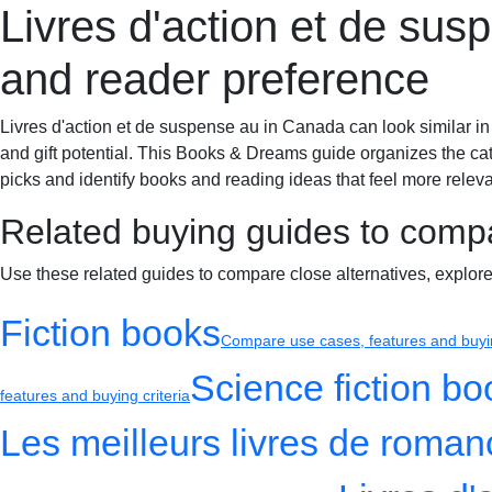
Livres d'action et de su
Books & Dreams
Home
Fiction
Mystery
Science fiction
Romance
and reader preference
Livres d'action et de suspense au in Canada can look similar in
and gift potential. This Books & Dreams guide organizes the cat
picks and identify books and reading ideas that feel more relevan
Related buying guides to comp
Use these related guides to compare close alternatives, explor
Fiction books
Compare use cases, features and buyin
Science fiction bo
features and buying criteria
Les meilleurs livres de roma