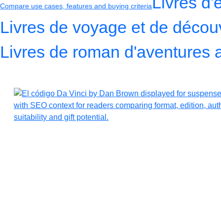
Livres d'
Compare use cases, features and buying criteria
Livres de voyage et de décou
Livres de roman d'aventures 