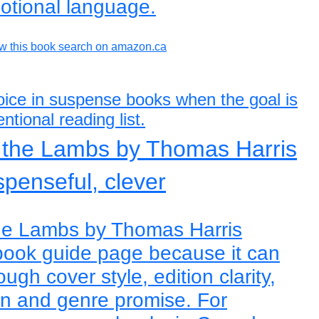
otional language.
w this book search on amazon.ca
hoice in suspense books when the goal is
ntional reading list.
f the Lambs by Thomas Harris
spenseful, clever
the Lambs by Thomas Harris
book guide page because it can
ugh cover style, edition clarity,
on and genre promise. For