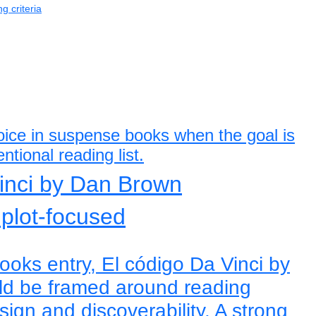
g criteria
hoice in suspense books when the goal is
ntional reading list.
Vinci by Dan Brown
 plot-focused
oks entry, El código Da Vinci by
d be framed around reading
ign and discoverability. A strong