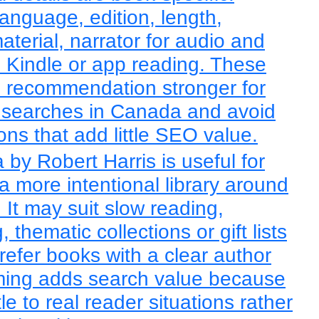
language, edition, length,
terial, narrator for audio and
h Kindle or app reading. These
e recommendation stronger for
searches in Canada and avoid
ons that add little SEO value.
by Robert Harris is useful for
a more intentional library around
It may suit slow reading,
thematic collections or gift lists
refer books with a clear author
raming adds search value because
tle to real reader situations rather