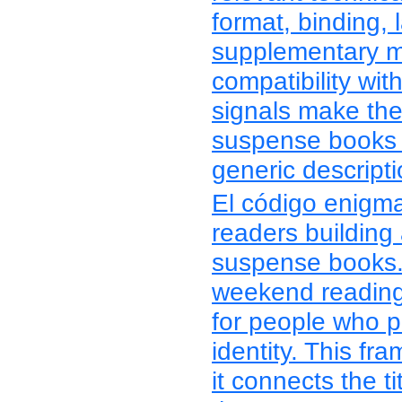
format, binding, 
supplementary ma
compatibility wit
signals make th
suspense books 
generic descripti
El código enigma 
readers building 
suspense books. 
weekend reading, 
for people who p
identity. This f
it connects the ti