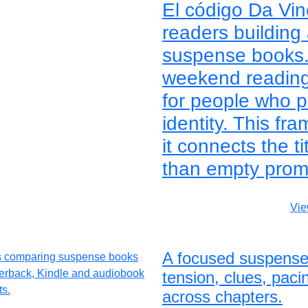
El código Da Vin
readers building 
suspense books. 
weekend reading, 
for people who p
identity. This f
it connects the ti
than empty prom
Vie
A focused suspense
tension, clues, pac
across chapters.