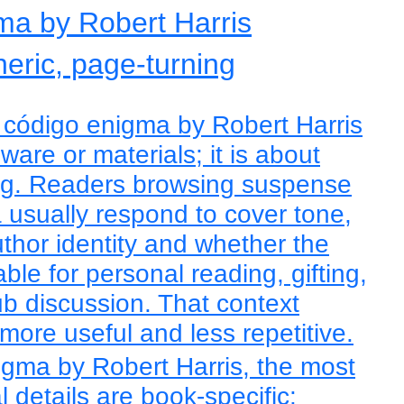
ma by Robert Harris
eric, page-turning
 código enigma by Robert Harris
ware or materials; it is about
ning. Readers browsing suspense
usually respond to cover tone,
author identity and whether the
able for personal reading, gifting,
ub discussion. That context
ore useful and less repetitive.
igma by Robert Harris, the most
l details are book-specific: