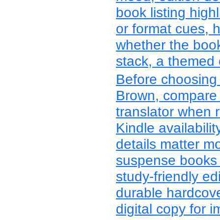
book listing highl
or format cues, 
whether the boo
stack, a themed co
Before choosing 
Brown, compare t
translator when r
Kindle availabil
details matter m
suspense books 
study-friendly ed
durable hardcover
digital copy for 