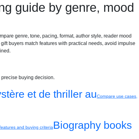
ing guide by genre, mood
mpare genre, tone, pacing, format, author style, reader mood
 gift buyers match features with practical needs, avoid impulse
ined.
 precise buying decision.
tère et de thriller au
Compare use cases,
Biography books
eatures and buying criteria