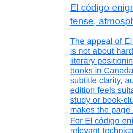
El código enig
tense, atmosph
The appeal of El
is not about hard
literary positio
books in Canada 
subtitle clarity, 
edition feels suit
study or book-cl
makes the page m
For El código en
relevant technica