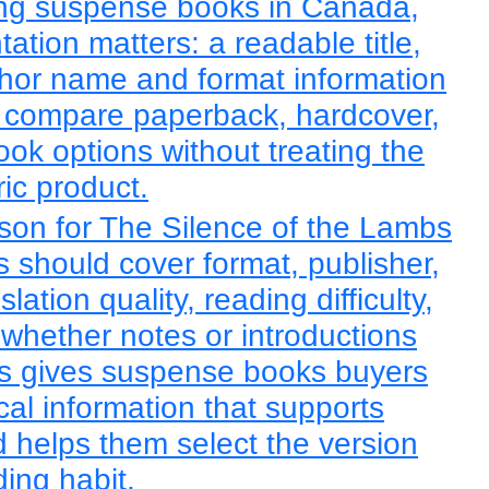
ng suspense books in Canada,
tation matters: a readable title,
hor name and format information
o compare paperback, hardcover,
ook options without treating the
ic product.
son for The Silence of the Lambs
 should cover format, publisher,
slation quality, reading difficulty,
 whether notes or introductions
is gives suspense books buyers
cal information that supports
d helps them select the version
ading habit.