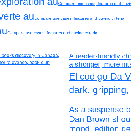
exploration au
Compare use cases, features and buyin
verte au
Compare use cases, features and buying criteria
au
Compare use cases, features and buying criteria
A reader-friendly c
a stronger, more inte
El código Da 
dark, gripping,
As a suspense bo
Dan Brown shoul
mood, edition des