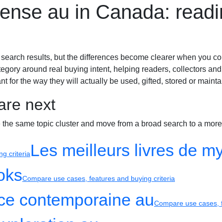
spense au in Canada: read
Biography
 search results, but the differences become clearer when you co
egory around real buying intent, helping readers, collectors and
t for the way they will actually be used, gifted, stored or mainta
are next
e the same topic cluster and move from a broad search to a more
Les meilleurs livres de mys
g criteria
oks
Compare use cases, features and buying criteria
nce contemporaine au
Compare use cases, f