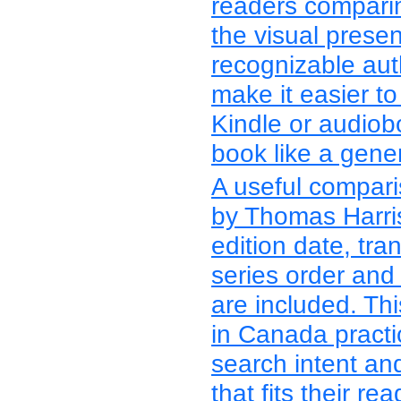
readers compari
the visual presen
recognizable aut
make it easier t
Kindle or audiob
book like a gener
A useful compari
by Thomas Harris
edition date, tran
series order and
are included. Th
in Canada practi
search intent an
that fits their re